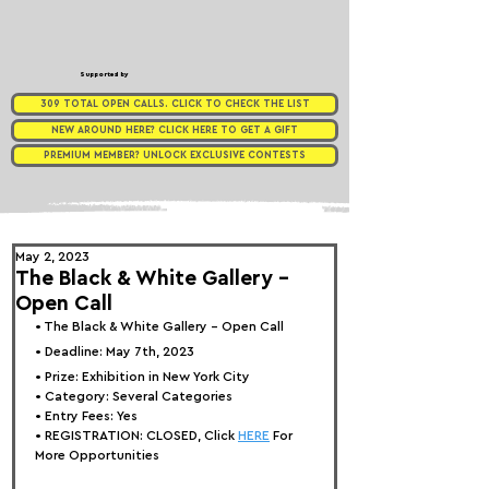
Supported by
309 TOTAL OPEN CALLS. CLICK TO CHECK THE LIST
NEW AROUND HERE? CLICK HERE TO GET A GIFT
PREMIUM MEMBER? UNLOCK EXCLUSIVE CONTESTS
May 2, 2023
The Black & White Gallery -
Open Call
• 
The Black & White Gallery - Open Call
• Deadline: May 7th, 2023
• Prize: Exhibition in New York City
• Category: 
Several Categories
• Entry Fees: Yes
• REGISTRATION: 
CLOSED, Click 
HERE
 For 
More Opportunities