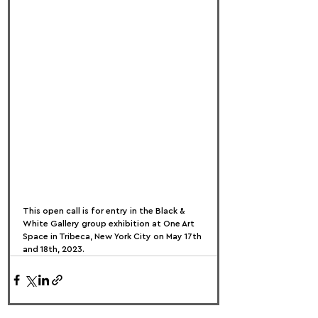
This open call is for entry in the Black & 
White Gallery group exhibition at One Art 
Space in Tribeca, New York City on May 17th 
and 18th, 2023.