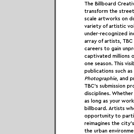
The Billboard Creati
transform the streets
scale artworks on do
variety of artistic v
under-recognized indi
array of artists, TBC
careers to gain unp
captivated millions o
one season. This visi
publications such as 
Photographie
, and 
TBC's submission pro
disciplines. Whether 
as long as your work
billboard. Artists w
opportunity to partic
reimagines the city’
the urban environmen