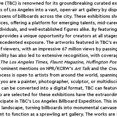
ve (TBC) is renowned for its groundbreaking curated exh
 of Los Angeles into a vast, open-air art gallery by disp
zens of billboards across the city. These exhibitions s
oices, offering a platform for emerging talents, mid-care
viduals, and well-established figures alike. By featuring
 provides a unique opportunity for creators at all stages
recedented exposure. The artworks featured in TBC’s ex
f viewers, with an impressive 67 million views by passing 
bility has also led to extensive recognition, with covera
The Los Angeles Times
, 
Flaunt Magazine
, 
Huffington Pos
prominent mentions on NPR/KCRW's 
Art Talk
 and the 
Crea
cess is open to artists from around the world, spanning 
you are a painter, photographer, sculptor, or multidiscip
 can be converted into a digital format, TBC can feature
ho are selected for these exhibitions have the extraordi
ipate in TBC’s Los Angeles Billboard Expedition. This ini
s landscape, turning billboards into monumental canvase
t to function as a sprawling art gallery. The works are 