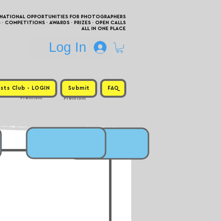
RNATIONAL OPPORTUNITIES FOR PHOTOGRAPHERS
 COMPETITIONS · AWARDS · PRIZES · OPEN CALLS
ALL IN ONE PLACE
Log In
sts Club - LOGIN
Submit
FAQ
Premium
Premium