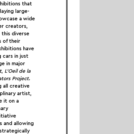
ibitions that 
laying large-
howcase a wide 
er creators, 
 this diverse 
 of their 
hibitions have 
cars in just 
ge in major 
t
, 
L'Oeil de la 
tors Project
.
all creative 
linary artist, 
 it on a 
nary 
tiative 
s and allowing 
strategically 