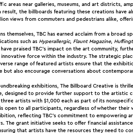
ffic areas near galleries, museums, and art districts, amp
a result, the billboards featuring these creations have a
llion views from commuters and pedestrians alike, offe
ons themselves, TBC has earned acclaim from a broad sp
lications such as 
Hyperallergic
, 
Flaunt Magazine
, 
Huffing
 have praised TBC's impact on the art community, furthe
n innovative force within the industry. The strategic pl
verse range of featured artists ensure that the exhibiti
ce but also encourage conversations about contemporary
oundbreaking exhibitions, The Billboard Creative is thril
ive, designed to provide further support to the artistic 
three artists with $1,000 each as part of its nonspecific
s open to all participants, regardless of whether their 
ibition, reflecting TBC's commitment to empowering art
s. The grant initiative seeks to offer financial assistanc
suring that artists have the resources they need to con