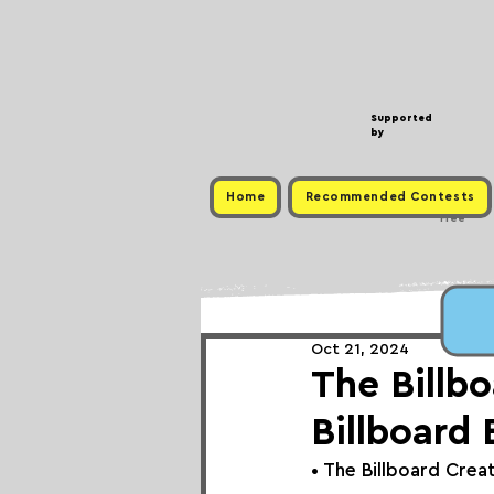
Supported
by
Home
Recommended Contests
Free
Oct 21, 2024
The Billb
Billboard 
• 
The 
Billboard Crea