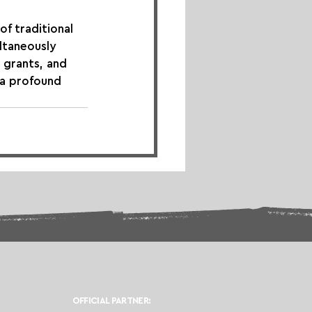
of traditional 
ultaneously 
 grants, and 
 a profound 
OFFICIAL PARTNER: