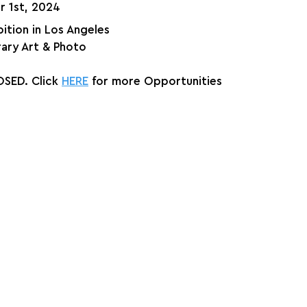
r 1st, 2024
ition in Los Angeles
ry Art & Photo
SED. Click 
HERE
 for more Opportunities