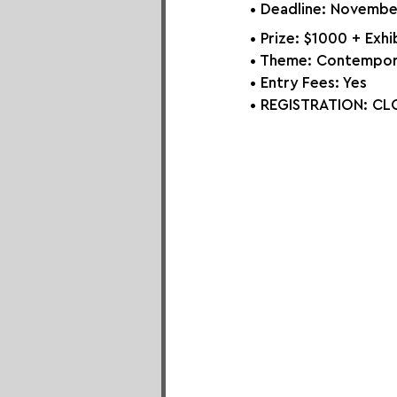
• Deadline: Novembe
• Prize: 
$1000 + Exhib
• Theme: 
Contempora
• Entry Fees: Yes
• REGISTRATION: 
CLO