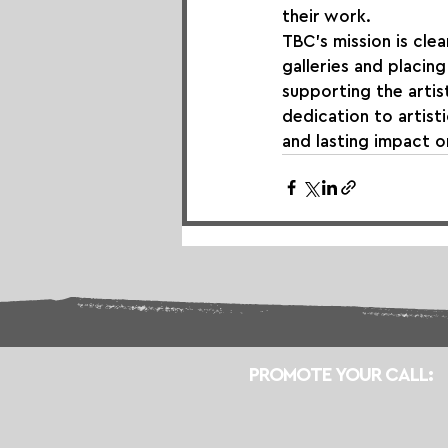
their work.
TBC's mission is clea
galleries and placing
supporting the artist
dedication to artist
and lasting impact o
PROMOTE YOUR CALL: