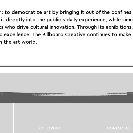
r: to democratize art by bringing it out of the confines 
 it directly into the public’s daily experience, while sim
s who drive cultural innovation. Through its exhibitions,
ic excellence, The Billboard Creative continues to make
n the art world.
FOLLOW US:
CONTACT US: