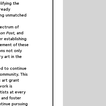
lifying the 
lready 
ring unmatched 
ectrum of 
ton Post
, and 
r establishing 
acement of these 
ons not only 
 art in the 
led to continue 
community. This 
 art grant 
work is 
ists at every 
e and foster 
tinue pursuing 