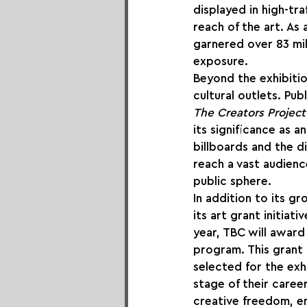
displayed in high-tra
reach of the art. As 
garnered over 83 mi
exposure.
Beyond the exhibiti
cultural outlets. Pub
The Creators Project
its significance as a
billboards and the di
reach a vast audien
public sphere.
In addition to its gr
its art grant initiat
year, TBC will award 
program. This grant i
selected for the exh
stage of their career
creative freedom, en