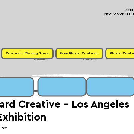
INTE
PHOTO CONTESTS ·
Contests Closing Soon
Free Photo Contests
Photo Conte
Premium
Premium
oard Creative - Los Angeles
Exhibition
tive