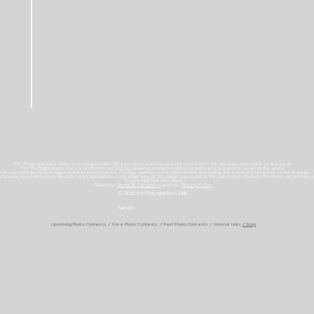
For Photographers Only is not responsible for any inconvenience you may have with the contests promoted on the page.
For Photographers Only is limited to collecting, sharing and promoting contests and prizes from around the world.
ach contest has its own basic rules of participation. For any questions we recommend reviewing the Contest Disclaimer on each page.
es to track your interactions. By clicking accept button or any other area of this page, you agree to the use of such cookies. For more info on how c
We Do Not Sell Your Data.
Read our
Terms & Condition
and our
Privacy Policy
© 2026 For Photographers
Only
Partner:
Upcoming Photo Contests
/
Free Photo Contests
/
Past Photo Contests / Internal Links
/ Blog