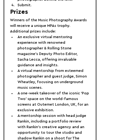
Submit.
Prizes
Winners of the Music Photography Awards 
will receive a unique MPAs trophy. 
Additional prizes include:
An exclusive virtual mentoring 
experience with renowned 
photographer & Rolling Stone 
magazine’s Deputy Photo Editor, 
Sacha Lecca, offering invaluable 
guidance and insights.
A virtual mentorship from esteemed 
photographer and guest judge, Simon 
Wheatley, focusing on underground 
music scenes.
A one-week takeover of the iconic ‘Pop 
Two’ space on the world-famous 
screens at Outernet London, UK, for an 
exclusive exhibition.
A mentorship session with head judge 
Rankin, including a portfolio review 
with Rankin’s creative agency and an 
opportunity to tour the studio and 
shadow Rankin on a shoot for The 