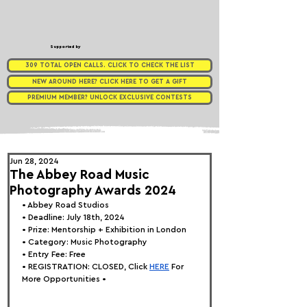
Supported by
309 TOTAL OPEN CALLS. CLICK TO CHECK THE LIST
NEW AROUND HERE? CLICK HERE TO GET A GIFT
PREMIUM MEMBER? UNLOCK EXCLUSIVE CONTESTS
Jun 28, 2024
The Abbey Road Music
Photography Awards 2024
• 
Abbey Road Studios
• Deadline: July 18th, 2024
• Prize: Mentorship + Exhibition in London
• Category: 
Music Photography
• Entry Fee: Free
• REGISTRATION: 
CLOSED, Click
HERE
 For 
More Opportunities •