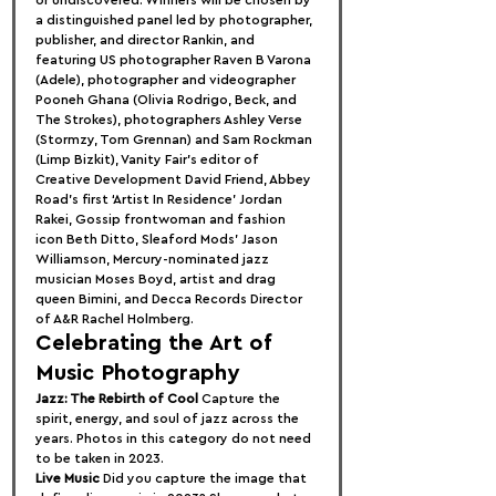
a distinguished panel led by photographer, 
publisher, and director Rankin, and 
featuring US photographer Raven B Varona 
(Adele), photographer and videographer 
Pooneh Ghana (Olivia Rodrigo, Beck, and 
The Strokes), photographers Ashley Verse 
(Stormzy, Tom Grennan) and Sam Rockman 
(Limp Bizkit), Vanity Fair’s editor of 
Creative Development David Friend, Abbey 
Road’s first ‘Artist In Residence’ Jordan 
Rakei, Gossip frontwoman and fashion 
icon Beth Ditto, Sleaford Mods’ Jason 
Williamson, Mercury-nominated jazz 
musician Moses Boyd, artist and drag 
queen Bimini, and Decca Records Director 
of A&R Rachel Holmberg.
Celebrating the Art of 
Music Photography
Jazz: The Rebirth of Cool
 Capture the 
spirit, energy, and soul of jazz across the 
years. Photos in this category do not need 
to be taken in 2023.
Live Music
 Did you capture the image that 