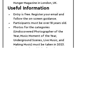
Hunger Magazine in London, UK.
Useful Information
Entry is free. Register your email and 
follow the on-screen guidance.
Participants must be over 18 years old.
Photos for the categories 
(Undiscovered Photographer of the 
Year, Music Moment of the Year, 
Underground Scenes, Live Music, and 
Making Music) must be taken in 2023.
The Jazz: The Rebirth of Cool 
category accepts images from any 
year.
Submit between three to five images 
per category. For the Undiscovered 
Photographer of the Year, submit five 
images. For Music Moment of the Year, 
submit three images. For other 
categories, submit a minimum of three 
and a maximum of five images.
Entries close on 18 July 2024.
Each participant can enter only once 
per category but can submit the same 
photo in multiple categories. Entries 