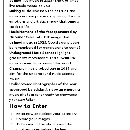
defines live music in 2023? Show us what 
live music means to you.
Making Music
 Dive into the heart of the 
music creation process, capturing the raw 
emotions and artistic energy that bring a 
track to life.
Music Moment of the Year sponsored by 
Outernet
 Celebrate THE image that 
defined music in 2023. Could your picture 
be remembered for generations to come?
Underground Music Scenes
 Highlight 
grassroots movements and subcultural 
music scenes from around the world. 
Champion music subculture in 2023 and 
aim for the Underground Music Scenes 
Award.
Undiscovered Photographer of the Year 
sponsored by adidas
 Are you an emerging 
music photographer ready to showcase 
your portfolio?
How to Enter
Enter now and select your category.
Upload your images.
Tell us about the photos and the 
photographer behind the lens.