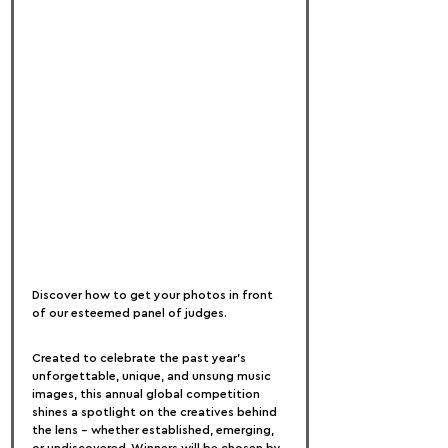
Discover how to get your photos in front 
of our esteemed panel of judges.
Created to celebrate the past year’s 
unforgettable, unique, and unsung music 
images, this annual global competition 
shines a spotlight on the creatives behind 
the lens – whether established, emerging, 
or undiscovered. Winners will be chosen by 