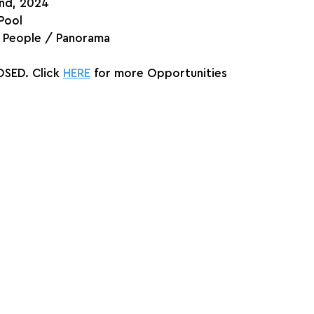
2nd, 2024
Pool
/ People / Panorama
SED. Click 
HERE
 for more Opportunities