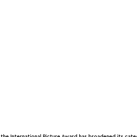
, the International Picture Award has broadened its cate