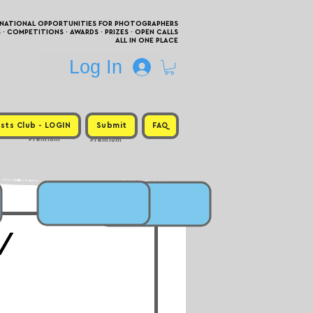
RNATIONAL OPPORTUNITIES FOR PHOTOGRAPHERS
 COMPETITIONS · AWARDS · PRIZES · OPEN CALLS
ALL IN ONE PLACE
Log In
sts Club - LOGIN
Submit
FAQ
Premium
Premium
 /