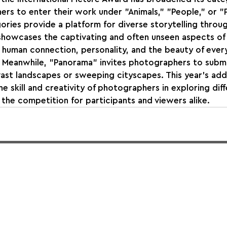
rs to enter their work under "Animals," "People," or "
ories provide a platform for diverse storytelling throug
howcases the captivating and often unseen aspects of wi
human connection, personality, and the beauty of every
. Meanwhile, "Panorama" invites photographers to submi
ast landscapes or sweeping cityscapes. This year's addi
e skill and creativity of photographers in exploring dif
g the competition for participants and viewers alike.