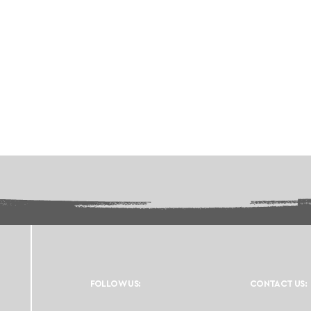
FOLLOW US:
CONTACT US: