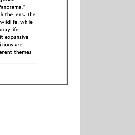
Panorama." 
h the lens. The 
ldlife, while 
day life 
t expansive 
tions are 
ferent themes 