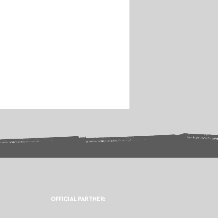
OFFICIAL PARTNER: