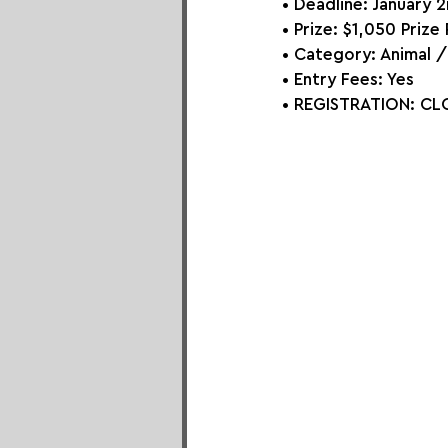
• Deadline: January 
• Prize: 
$1,050 Prize 
• Category: 
Animal 
• Entry Fees: Yes
• REGISTRATION: 
CLO