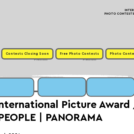
INTE
PHOTO CONTESTS ·
Contests Closing Soon
Free Photo Contests
Photo Conte
Premium
Premium
International Picture Award
 PEOPLE | PANORAMA