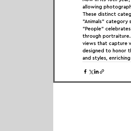
allowing photographe
These distinct categ
"Animals" category s
"People" celebrates 
through portraiture
views that capture v
designed to honor th
and styles, enrichin