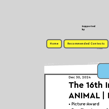
Supported
by
Home
Recommended Contests
Free
Dec 30, 2024
The 16th 
ANIMAL |
• 
Picture-Award