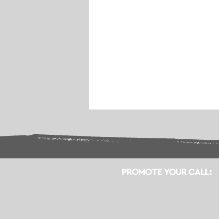
PROMOTE YOUR CALL: