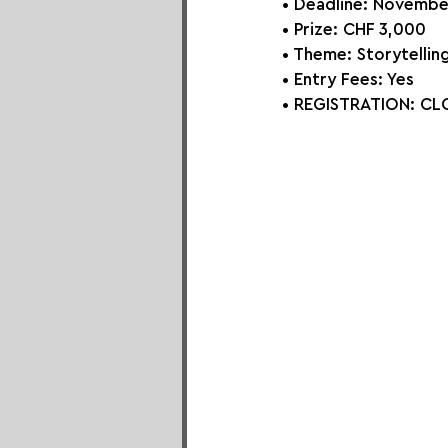
• Deadline: Novembe
• Prize: 
CHF 3,000
• Theme: 
Storytellin
• Entry Fees: Yes
• REGISTRATION: 
CLO