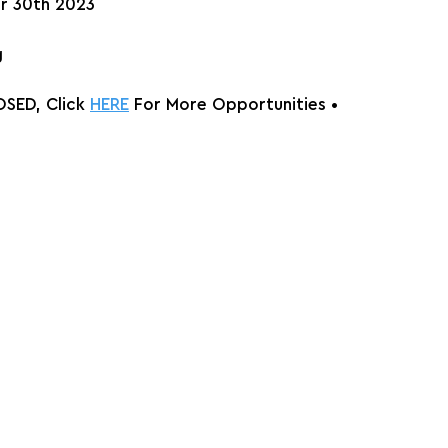
r 30th 2023
g
SED, Click 
HERE
 For More Opportunities 
•