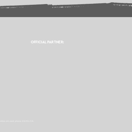
OFFICIAL PARTNER:
ookies are used, please click this
link.