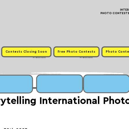
INTE
PHOTO CONTESTS ·
Contests Closing Soon
Free Photo Contests
Photo Conte
Premium
Premium
rytelling International Pho