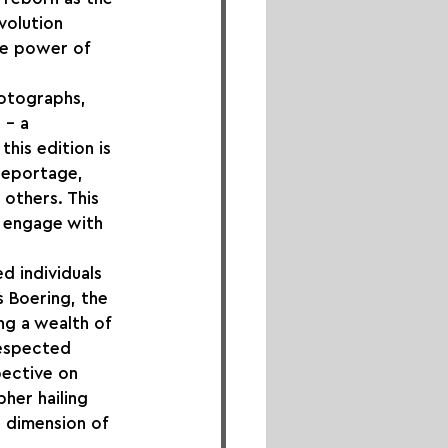
volution 
he power of 
hotographs, 
 – a 
his edition is 
reportage, 
others. This 
 engage with 
d individuals 
s Boering, the 
ng a wealth of 
respected 
ective on 
her hailing 
l dimension of 