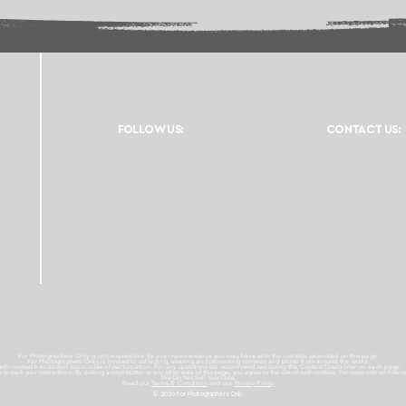
FOLLOW US:
CONTACT US:
For Photographers Only is not responsible for any inconvenience you may have with the contests promoted on the page.
For Photographers Only is limited to collecting, sharing and promoting contests and prizes from around the world.
ach contest has its own basic rules of participation. For any questions we recommend reviewing the Contest Disclaimer on each page.
es to track your interactions. By clicking accept button or any other area of this page, you agree to the use of such cookies. For more info on how c
We Do Not Sell Your Data.
Read our
Terms & Condition
and our
Privacy Policy
© 2026 For Photographers
Only