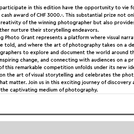
rticipate in this edition have the opportunity to vie fo
a cash award of CHF 3000.-. This substantial prize not on
reativity of the winning photographer but also provides 
ther nurture their storytelling endeavors.
ng Photo Grant represents a platform where visual narr
are told, and where the art of photography takes on a d
graphers to explore and document the world around t
, inspiring change, and connecting with audiences on a p
of this remarkable competition unfolds under its new iden
n the art of visual storytelling and celebrates the ph
that matter. Join us in this exciting journey of discovery 
h the captivating medium of photography.