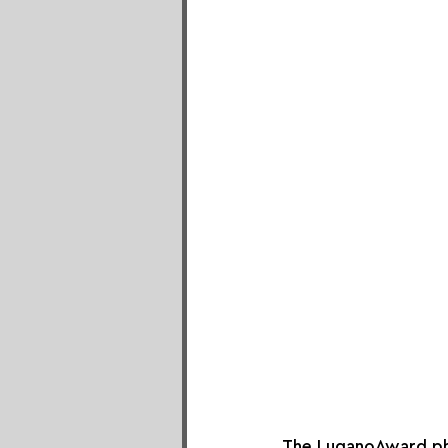
The LuganoAward pho