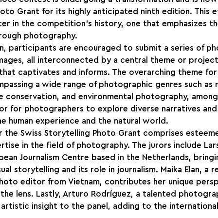
oto Grant for its highly anticipated ninth edition. This e
ter in the competition's history, one that emphasizes t
through photography.
tion, participants are encouraged to submit a series of p
mages, all interconnected by a central theme or project
hat captivates and informs. The overarching theme for t
ompassing a wide range of photographic genres such as 
fe conservation, and environmental photography, among 
r for photographers to explore diverse narratives and
he human experience and the natural world.
r the Swiss Storytelling Photo Grant comprises esteeme
rtise in the field of photography. The jurors include Lar
pean Journalism Centre based in the Netherlands, bringi
l storytelling and its role in journalism. Maika Elan, a 
oto editor from Vietnam, contributes her unique persp
 the lens. Lastly, Arturo Rodríguez, a talented photograp
 artistic insight to the panel, adding to the internationa