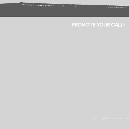
PROMOTE YOUR CALL:
E
For Photographers Only
utilizes cooki