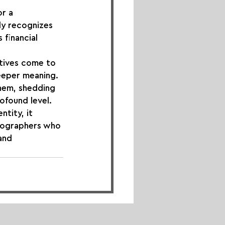
r a 
ly recognizes 
financial 
atives come to 
eeper meaning. 
hem, shedding 
rofound level.
tity, it 
otographers who 
and 