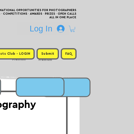
RNATIONAL OPPORTUNITIES FOR PHOTOGRAPHERS
 COMPETITIONS · AWARDS · PRIZES · OPEN CALLS
ALL IN ONE PLACE
Log In
sts Club - LOGIN
Submit
FAQ
Premium
Premium
tography