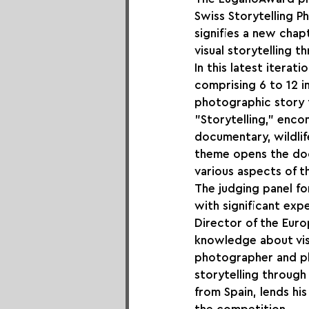
Swiss Storytelling Ph
signifies a new chap
visual storytelling 
In this latest itera
comprising 6 to 12 i
photographic story t
"Storytelling," enc
documentary, wildli
theme opens the doo
various aspects of t
The judging panel fo
with significant expe
Director of the Euro
knowledge about visua
photographer and ph
storytelling through
from Spain, lends his