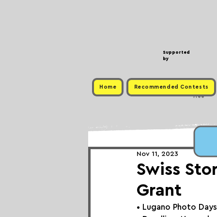
Supported
by
Home
Recommended Contests
Free
Nov 11, 2023
Swiss Sto
Grant
• 
Lugano Photo Days