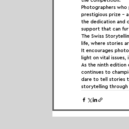
the competition.
Photographers who pa
prestigious prize – 
the dedication and c
support that can fur
The Swiss Storytelli
life, where stories 
It encourages photo
light on vital issues
As the ninth edition 
continues to champio
dare to tell stories 
storytelling throug