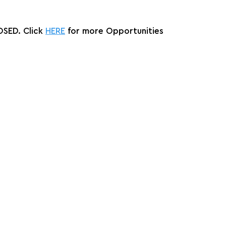
SED. Click 
HERE
 for more Opportunities