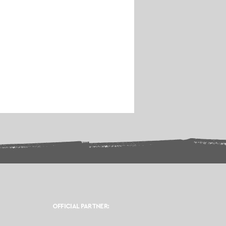
OFFICIAL PARTNER: