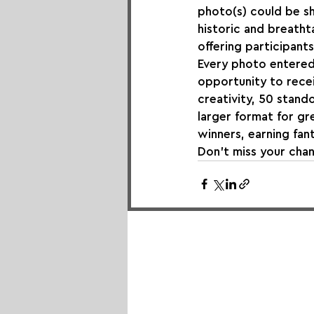
photo(s) could be sh
historic and breatht
offering participants
Every photo entered 
opportunity to recei
creativity, 50 stando
larger format for g
winners, earning fant
Don’t miss your chan