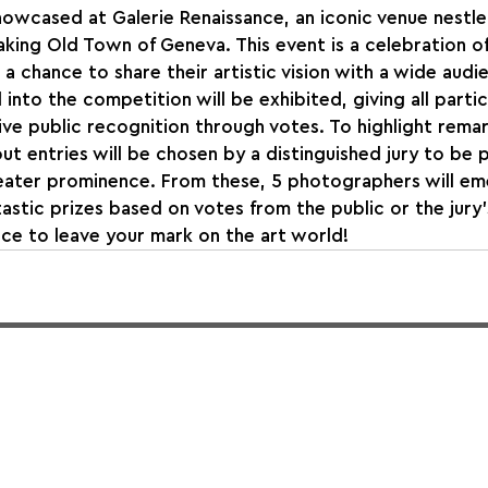
owcased at Galerie Renaissance, an iconic venue nestled
aking Old Town of Geneva. This event is a celebration of 
 a chance to share their artistic vision with a wide audi
into the competition will be exhibited, giving all partic
ve public recognition through votes. To highlight remar
ut entries will be chosen by a distinguished jury to be p
reater prominence. From these, 5 photographers will em
astic prizes based on votes from the public or the jury’
ce to leave your mark on the art world!