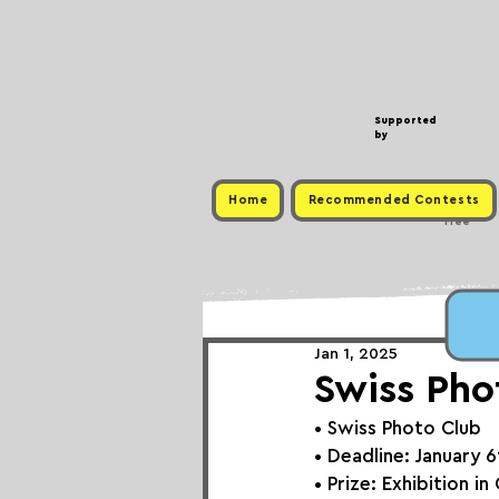
Supported
by
Home
Recommended Contests
Free
Jan 1, 2025
Swiss Pho
• 
Swiss Photo Club
• Deadline: January 
• Prize: Exhibition i