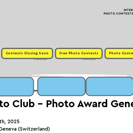
INTE
PHOTO CONTESTS ·
Contests Closing Soon
Free Photo Contests
Photo Conte
Premium
Premium
to Club - Photo Award Gen
6th, 2025
n Geneva (Switzerland)