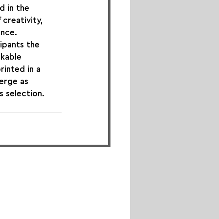
 in the 
creativity, 
ence.
ipants the 
kable 
rinted in a 
erge as 
s selection. 