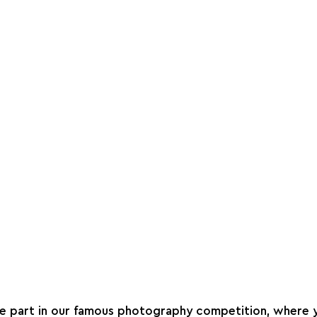
ke part in our famous photography competition, where 