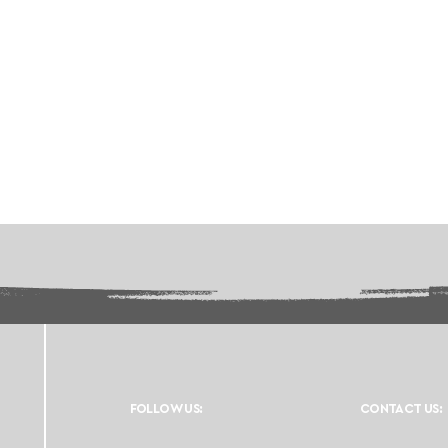
FOLLOW US:
CONTACT US: