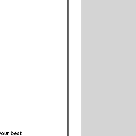
your best 