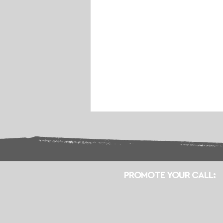
PROMOTE YOUR CALL: