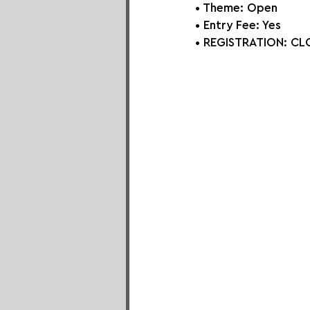
• Theme: Open
• Entry Fee: Yes
• REGISTRATION: 
CLO