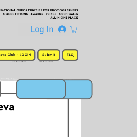
RNATIONAL OPPORTUNITIES FOR PHOTOGRAPHERS
 COMPETITIONS · AWARDS · PRIZES · OPEN CALLS
ALL IN ONE PLACE
Log In
sts Club - LOGIN
Submit
FAQ
Premium
Premium
eva