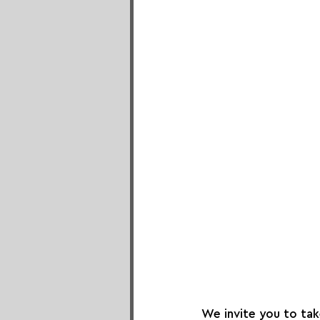
We invite you to ta