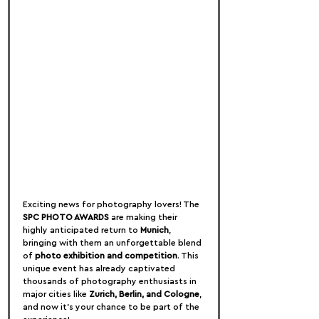
Exciting news for photography lovers! The 
SPC PHOTO AWARDS
 are making their 
highly anticipated return to 
Munich
, 
bringing with them an unforgettable blend 
of 
photo exhibition and competition
. This 
unique event has already captivated 
thousands of photography enthusiasts in 
major cities like 
Zurich, Berlin, and Cologne
, 
and now it's your chance to be part of the 