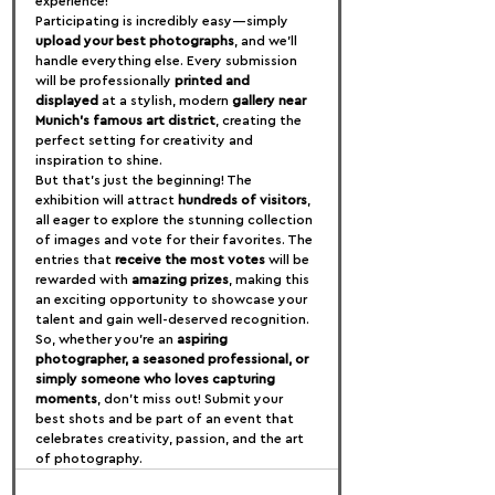
experience!
Participating is incredibly easy—simply 
upload your best photographs
, and we’ll 
handle everything else. Every submission 
will be professionally 
printed and 
displayed
 at a stylish, modern 
gallery near 
Munich’s famous art district
, creating the 
perfect setting for creativity and 
inspiration to shine.
But that’s just the beginning! The 
exhibition will attract 
hundreds of visitors
, 
all eager to explore the stunning collection 
of images and vote for their favorites. The 
entries that 
receive the most votes
 will be 
rewarded with 
amazing prizes
, making this 
an exciting opportunity to showcase your 
talent and gain well-deserved recognition.
So, whether you're an 
aspiring 
photographer, a seasoned professional, or 
simply someone who loves capturing 
moments
, don’t miss out! Submit your 
best shots and be part of an event that 
celebrates creativity, passion, and the art 
of photography.