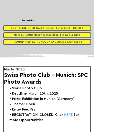
Supported by
309 TOTAL OPEN CALLS. CLICK TO CHECK THE LIST
NEW AROUND HERE? CLICK HERE TO GET A GIFT
PREMIUM MEMBER? UNLOCK EXCLUSIVE CONTESTS
Mar 14, 2025
Swiss Photo Club - Munich: SPC
Photo Awards
• 
Swiss Photo Club
• Deadline: March 20th, 2025
• Prize: Exhibition in 
Munich 
(Germany)
• Theme: Open
• Entry Fee: Yes
• REGISTRATION: 
CLOSED. Click 
HERE
 for 
more Opportunities