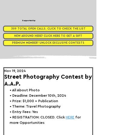
Supported by
309 TOTAL OPEN CALLS. CLICK TO CHECK THE LIST
NEW AROUND HERE? CLICK HERE TO GET A GIFT
PREMIUM MEMBER? UNLOCK EXCLUSIVE CONTESTS
Nov 19, 2024
Street Photography Contest by
A.A.P.
• 
All About Photo
• Deadline: December 10th, 2024
• Prize: $1,000 + Publication
• Theme: 
Travel Photography
• Entry Fees: Yes
• REGISTRATION: 
CLOSED. Click 
HERE
 for 
more Opportunities