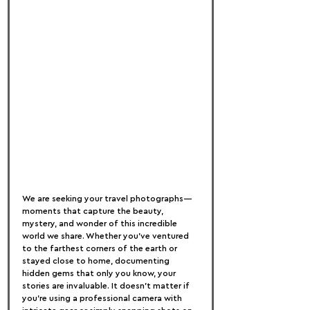
We are seeking your travel photographs—
moments that capture the beauty, 
mystery, and wonder of this incredible 
world we share. Whether you've ventured 
to the farthest corners of the earth or 
stayed close to home, documenting 
hidden gems that only you know, your 
stories are invaluable. It doesn't matter if 
you’re using a professional camera with 