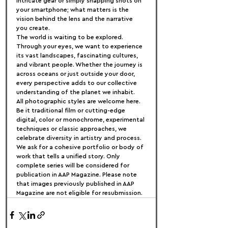
intricate gear or simply snapping shots on 
your smartphone; what matters is the 
vision behind the lens and the narrative 
you create.
The world is waiting to be explored. 
Through your eyes, we want to experience 
its vast landscapes, fascinating cultures, 
and vibrant people. Whether the journey is 
across oceans or just outside your door, 
every perspective adds to our collective 
understanding of the planet we inhabit.
All photographic styles are welcome here. 
Be it traditional film or cutting-edge 
digital, color or monochrome, experimental 
techniques or classic approaches, we 
celebrate diversity in artistry and process.
We ask for a cohesive portfolio or body of 
work that tells a unified story. Only 
complete series will be considered for 
publication in AAP Magazine. Please note 
that images previously published in AAP 
Magazine are not eligible for resubmission.