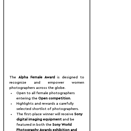
The 
Alpha Female Award
 is designed to 
recognize and empower women 
photographers across the globe.
Open to all female photographers 
entering the 
Open competition
.
Highlights and rewards a carefully 
selected shortlist of photographers.
The first-place winner will receive 
Sony 
digital imaging equipment
 and be 
featured in both the 
Sony World 
Photography Awards exhibition and 