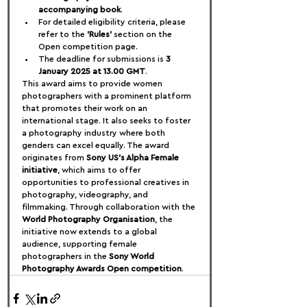
accompanying book
.
For detailed eligibility criteria, please 
refer to the 
'Rules'
 section on the 
Open competition page.
The deadline for submissions is 
3 
January 2025 at 13.00 GMT
.
This award aims to provide women 
photographers with a prominent platform 
that promotes their work on an 
international stage. It also seeks to foster 
a photography industry where both 
genders can excel equally. The award 
originates from 
Sony US's Alpha Female 
initiative
, which aims to offer 
opportunities to professional creatives in 
photography, videography, and 
filmmaking. Through collaboration with the 
World Photography Organisation
, the 
initiative now extends to a global 
audience, supporting female 
photographers in the 
Sony World 
Photography Awards Open competition
.