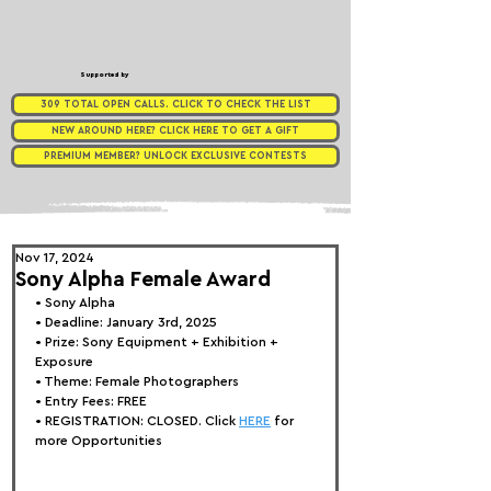
Supported by
309 TOTAL OPEN CALLS. CLICK TO CHECK THE LIST
NEW AROUND HERE? CLICK HERE TO GET A GIFT
PREMIUM MEMBER? UNLOCK EXCLUSIVE CONTESTS
Nov 17, 2024
Sony Alpha Female Award
• 
Sony Alpha 
• Deadline: January 3rd, 2025
• Prize: 
Sony Equipment + Exhibition + 
Exposure
• Theme: 
Female Photographers
• Entry Fees: FREE
• REGISTRATION: 
CLOSED. Click 
HERE
 for 
more Opportunities