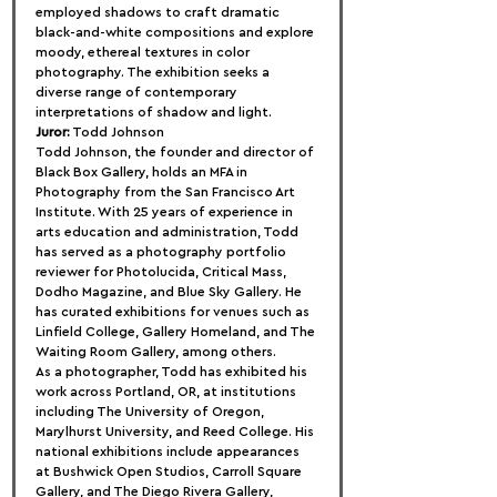
employed shadows to craft dramatic 
black-and-white compositions and explore 
moody, ethereal textures in color 
photography. The exhibition seeks a 
diverse range of contemporary 
interpretations of shadow and light.
Juror:
 Todd Johnson
Todd Johnson, the founder and director of 
Black Box Gallery, holds an MFA in 
Photography from the San Francisco Art 
Institute. With 25 years of experience in 
arts education and administration, Todd 
has served as a photography portfolio 
reviewer for Photolucida, Critical Mass, 
Dodho Magazine, and Blue Sky Gallery. He 
has curated exhibitions for venues such as 
Linfield College, Gallery Homeland, and The 
Waiting Room Gallery, among others.
As a photographer, Todd has exhibited his 
work across Portland, OR, at institutions 
including The University of Oregon, 
Marylhurst University, and Reed College. His 
national exhibitions include appearances 
at Bushwick Open Studios, Carroll Square 
Gallery, and The Diego Rivera Gallery, 