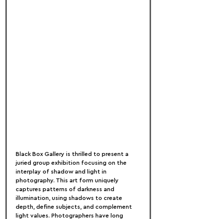
Black Box Gallery is thrilled to present a 
juried group exhibition focusing on the 
interplay of shadow and light in 
photography. This art form uniquely 
captures patterns of darkness and 
illumination, using shadows to create 
depth, define subjects, and complement 
light values. Photographers have long 