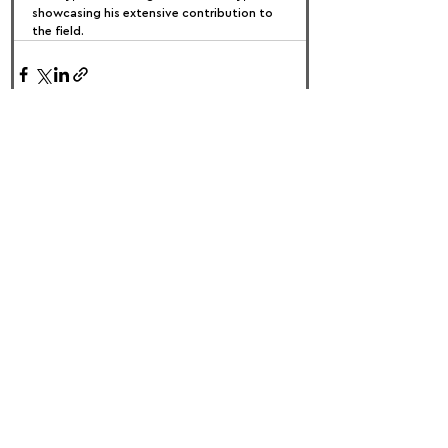
showcasing his extensive contribution to 
the field.
FOLLOW US:
PROMOTE YOUR CALL:
OFFICIAL
PARTNER: