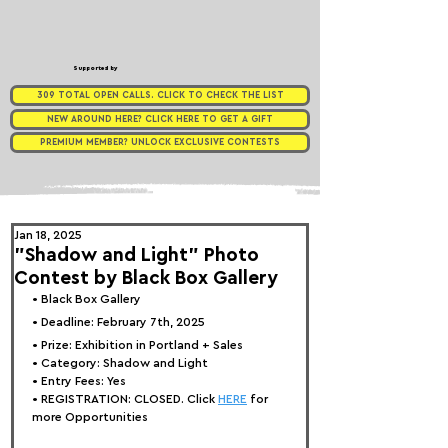
Supported by
309 TOTAL OPEN CALLS. CLICK TO CHECK THE LIST
NEW AROUND HERE? CLICK HERE TO GET A GIFT
PREMIUM MEMBER? UNLOCK EXCLUSIVE CONTESTS
Jan 18, 2025
"Shadow and Light" Photo
Contest by Black Box Gallery
• 
Bla
ck Box Gallery
• Deadline: February 7th, 2025
• Prize: Exhibition in Portland + Sales
• Category: Shadow 
and Light
• Entry Fees: Yes
• REGISTRATION: 
CLOSED. Click 
HERE
 for 
more Opportunities