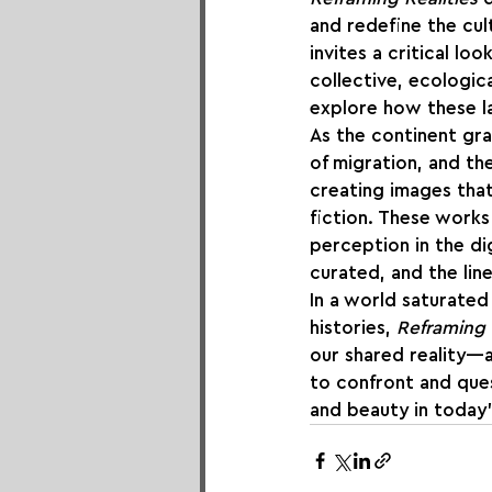
and redefine the cul
invites a critical l
collective, ecologic
explore how these la
As the continent gra
of migration, and the
creating images that
fiction. These works
perception in the dig
curated, and the lin
In a world saturated
histories, 
Reframing 
our shared reality—a
to confront and ques
and beauty in today