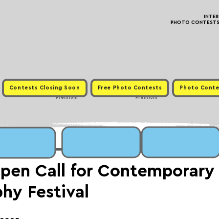
INTE
PHOTO CONTESTS ·
Contests Closing Soon
Free Photo Contests
Photo Conte
Premium
Premium
pen Call for Contemporary
hy Festival