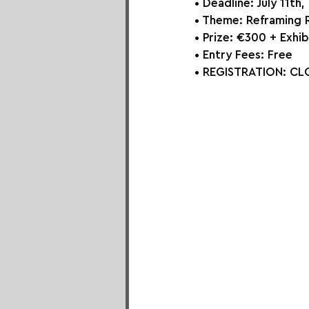
• Deadline: July 11th
• Theme: 
Reframing R
• Prize: 
€300 + Exhib
• Entry Fees: Free
• REGISTRATION: CLO