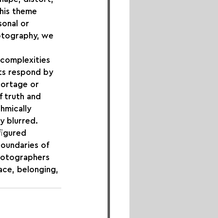
his theme 
sonal or 
hotography, we 
 complexities 
sts respond by 
portage or 
f truth and 
hmically 
y blurred.
figured 
boundaries of 
hotographers 
ace, belonging, 