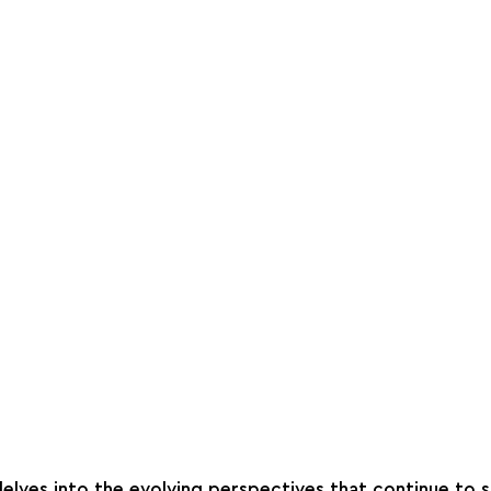
delves into the evolving perspectives that continue to s