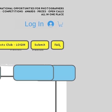
RNATIONAL OPPORTUNITIES FOR PHOTOGRAPHERS
 COMPETITIONS · AWARDS · PRIZES · OPEN CALLS
ALL IN ONE PLACE
Log In
sts Club - LOGIN
Submit
FAQ
Premium
Premium