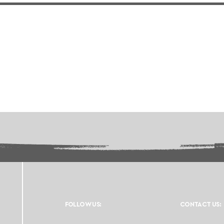
FOLLOW US:
CONTACT US: