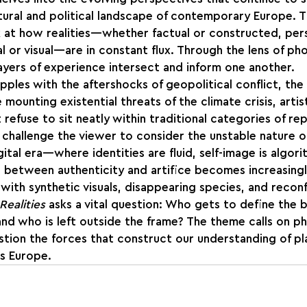
tural and political landscape of contemporary Europe. T
ook at how realities—whether factual or constructed, per
al or visual—are in constant flux. Through the lens of p
yers of experience intersect and inform one another.
pples with the aftershocks of geopolitical conflict, the
 mounting existential threats of the climate crisis, arti
 refuse to sit neatly within traditional categories of re
 challenge the viewer to consider the unstable nature o
ital era—where identities are fluid, self-image is algorit
e between authenticity and artifice becomes increasingl
 with synthetic visuals, disappearing species, and recon
Realities
 asks a vital question: Who gets to define the 
nd who is left outside the frame? The theme calls on p
tion the forces that construct our understanding of pl
’s Europe.