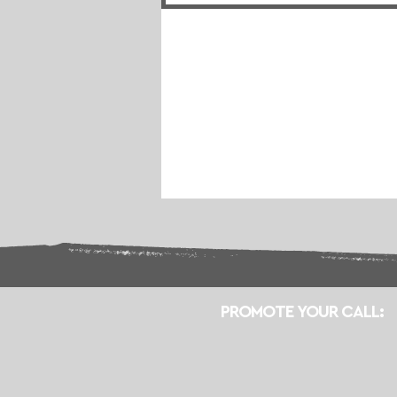
PROMOTE YOUR CALL: