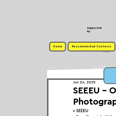
Supported
by
Home
Recommended Contests
Free
Jun 24, 2025
SEEEU - O
Photograp
• 
SEEEU