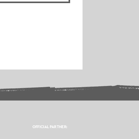
OFFICIAL PARTNER: