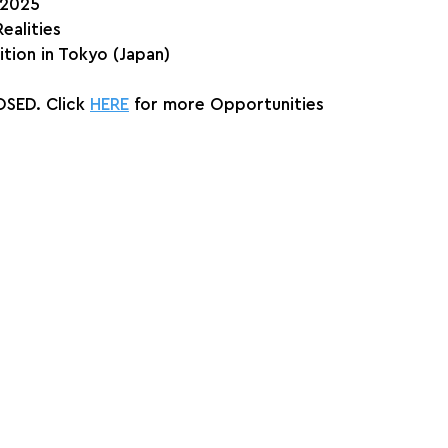
, 2025
ealities
ition in Tokyo (Japan)
SED. Click 
HERE
 for more Opportunities