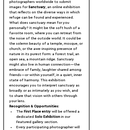
photographers worldwide to submit 
images for 
Sanctuary
, an online exhibition 
that reflects on the diverse ways in which 
refuge can be found and experienced.
What does sanctuary mean for you 
personally? It might be the soft hush of a 
favorite room, where you can retreat from 
the noise of the outside world. It could be 
the solemn beauty of a temple, mosque, or 
church, or the awe-inspiring presence of 
nature in its purest form: a forest trail, an 
open sea, a mountain ridge. Sanctuary 
might also live in human connection—the 
embrace of family, laughter shared among 
friends—or within yourself, in a quiet, inner 
state of harmony. This exhibition 
encourages you to interpret sanctuary as 
broadly or as intimately as you wish, and 
to share that vision with others through 
your lens.
Recognition & Opportunities:
The 
First Place entry
 will be offered a 
dedicated 
Solo Exhibition
 in our 
Featured gallery section.
Every participating photographer will 