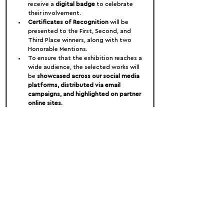
receive a 
digital badge
 to celebrate 
their involvement.
Certificates of Recognition
 will be 
presented to the First, Second, and 
Third Place winners, along with two 
Honorable Mentions.
To ensure that the exhibition reaches a 
wide audience, the selected works will 
be 
showcased across our social media 
platforms, distributed via email 
campaigns, and highlighted on partner 
online sites.
FOLLOW US:
PROMOTE YOUR CALL:
OFFICIAL