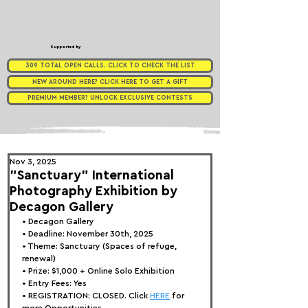
Supported by
309 TOTAL OPEN CALLS. CLICK TO CHECK THE LIST
NEW AROUND HERE? CLICK HERE TO GET A GIFT
PREMIUM MEMBER? UNLOCK EXCLUSIVE CONTESTS
Nov 3, 2025
"Sanctuary" International
Photography Exhibition by
Decagon Gallery
• 
Decagon Gallery
• Deadline: November 30th, 2025
• Theme: 
Sanctuary (Spaces of refuge, 
renewal)
• Prize:
 $1,000 + Online Solo Exhibition
• Entry Fees: Yes
• REGISTRATION: CLOSED. Click 
HERE
 for 