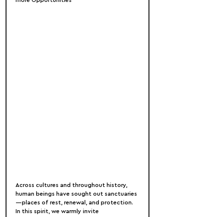
more Opportunities
Across cultures and throughout history, 
human beings have sought out sanctuaries
—places of rest, renewal, and protection. 
In this spirit, we warmly invite 