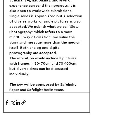
at least 18+), nationality, and level of 
experience can send their projects. It is 
also open to worldwide submissions.
Single series is appreciated but a selection 
of diverse works, or single pictures, is also 
accepted. We publish what we call 'Slow 
Photography', which refers to a more 
mindful way of creation : we value the 
story and message more than the medium 
itself. Both analog and digital 
photography are accepted.
The exhibition would include 8 pictures 
with frames in 50x70cm and 70x100cm, 
but diverse sizes can be discussed 
individually.
The jury will be composed by Safelight 
Paper and Safelight Berlin team.