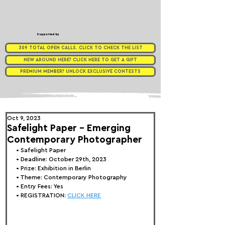
Supported by
309 TOTAL OPEN CALLS. CLICK TO CHECK THE LIST
NEW AROUND HERE? CLICK HERE TO GET A GIFT
PREMIUM MEMBER? UNLOCK EXCLUSIVE CONTESTS
Oct 9, 2023
Safelight Paper - Emerging
Contemporary Photographer
• 
Safelight Paper
• Deadline: October 29th, 2023
• Prize: Exhibition in Berlin
• Theme: 
Contemporary Photography
• Entry Fees: Yes
• REGISTRATION: 
CLICK HERE