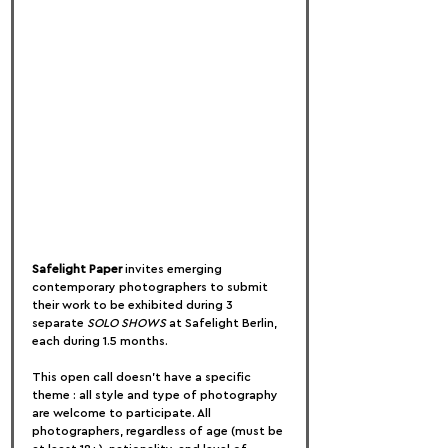
Safelight Paper
 invites emerging 
contemporary photographers to submit 
their work to be exhibited during 3 
separate 
SOLO SHOWS
 at Safelight Berlin, 
each during 1.5 months.
This open call doesn't have a specific 
theme : all style and type of photography 
are welcome to participate. All 
photographers, regardless of age (must be 