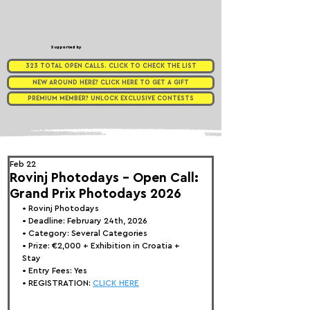
Supported by
323 TOTAL OPEN CALLS. CLICK TO CHECK THE LIST
NEW AROUND HERE? CLICK HERE TO GET A GIFT
PREMIUM MEMBER? UNLOCK EXCLUSIVE CONTESTS
Feb 22
Rovinj Photodays - Open Call:
Grand Prix Photodays 2026
• 
Rovinj Photodays
• Deadline: February 24th, 2026
• Category: 
Several Categories
• Prize:
 €2,000 + Exhibition in Croatia + 
Stay
• Entry Fees: Yes
• REGISTRATION: 
CLICK HERE