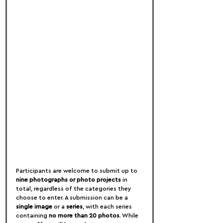
Participants are welcome to submit up to 
nine photographs or photo projects
 in 
total, regardless of the categories they 
choose to enter. A submission can be a 
single image
 or a 
series
, with each series 
containing 
no more than 20 photos
. While 