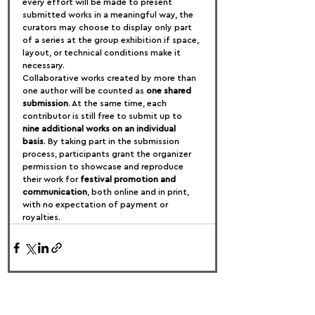
every effort will be made to present 
submitted works in a meaningful way, the 
curators may choose to display only part 
of a series at the group exhibition if space, 
layout, or technical conditions make it 
necessary.
Collaborative works created by more than 
one author will be counted as 
one shared 
submission
. At the same time, each 
contributor is still free to submit up to 
nine additional works on an individual 
basis
. By taking part in the submission 
process, participants grant the organizer 
permission to showcase and reproduce 
their work for 
festival promotion and 
communication
, both online and in print, 
with no expectation of payment or 
royalties.