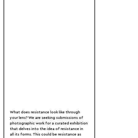
What does resistance look like through 
your lens? We are seeking submissions of 
photographic work for a curated exhibition 
that delves into the idea of resistance in 
all its forms. This could be resistance as 