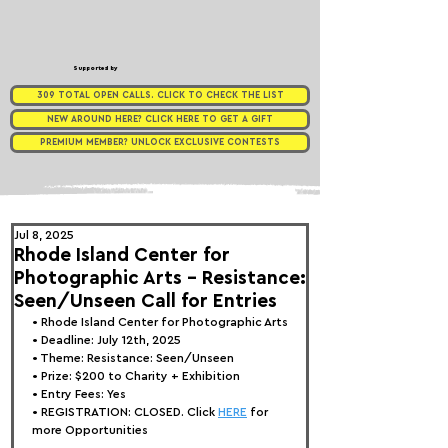
Supported by
309 TOTAL OPEN CALLS. CLICK TO CHECK THE LIST
NEW AROUND HERE? CLICK HERE TO GET A GIFT
PREMIUM MEMBER? UNLOCK EXCLUSIVE CONTESTS
Jul 8, 2025
Rhode Island Center for
Photographic Arts - Resistance:
Seen/Unseen Call for Entries
• 
Rhode Island Center for Photographic Arts
• Deadline: July 12th, 2025
• Theme: 
Resistance: Seen/Unseen
• Prize: 
$200 to Charity + Exhibition
• Entry Fees: Yes
• REGISTRATION: 
CLOSED. Click 
HERE
 for 
more Opportunities