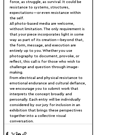
force, as struggle, as survival. It could be 
resistance to systems, structures, 
expectations—or even resistance within 
the self.
All photo-based media are welcome, 
without limitation. The only requirement is 
that your piece incorporates light in some 
way as part of its creation—beyond that, 
the form, message, and execution are 
entirely up to you. Whether you use 
photography to document, provoke, or 
reflect, this call is for those who wish to 
challenge and question through image-
making.
From electrical and physical resistance to 
emotional endurance and cultural defiance, 
we encourage you to submit work that 
interprets the concept broadly and 
personally. Each entry will be individually 
considered by our jury for inclusion in an 
exhibition that brings these perspectives 
together into a collective visual 
conversation.