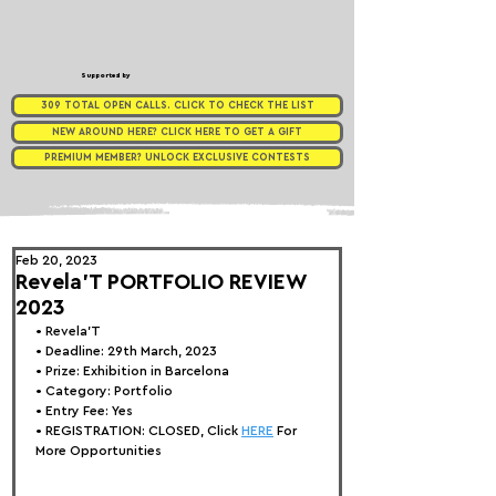
Supported by
309 TOTAL OPEN CALLS. CLICK TO CHECK THE LIST
NEW AROUND HERE? CLICK HERE TO GET A GIFT
PREMIUM MEMBER? UNLOCK EXCLUSIVE CONTESTS
Feb 20, 2023
Revela'T PORTFOLIO REVIEW
2023
• 
Revela'T
• Deadline: 29th March, 2023
• Prize: Exhibition in Barcelona
• Category: 
Portfolio
• Entry Fee: Yes
• REGISTRATION: 
CLOSED, Click 
HERE
 For 
More Opportunities