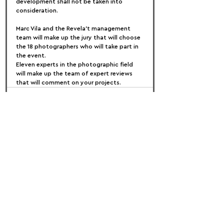
development shall not be taken into 
consideration.
Marc Vila and the Revela't management 
team will make up the jury that will choose 
the 18 photographers who will take part in 
the event.
Eleven experts in the photographic field 
will make up the team of expert reviews 
that will comment on your projects.
FOLLOW US:
PROMOTE YOUR CALL:
OFFICIAL
PARTNER: