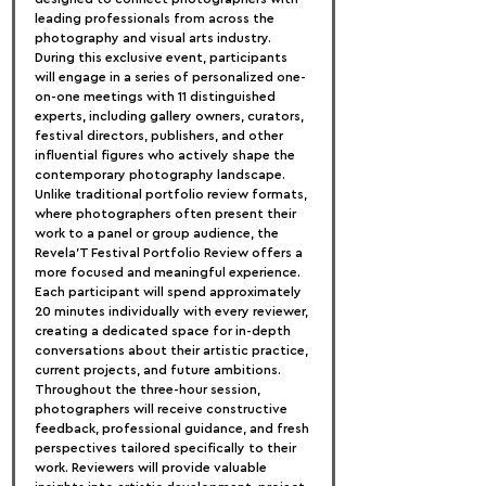
leading professionals from across the 
photography and visual arts industry. 
During this exclusive event, participants 
will engage in a series of personalized one-
on-one meetings with 11 distinguished 
experts, including gallery owners, curators, 
festival directors, publishers, and other 
influential figures who actively shape the 
contemporary photography landscape.
Unlike traditional portfolio review formats, 
where photographers often present their 
work to a panel or group audience, the 
Revela'T Festival Portfolio Review offers a 
more focused and meaningful experience. 
Each participant will spend approximately 
20 minutes individually with every reviewer, 
creating a dedicated space for in-depth 
conversations about their artistic practice, 
current projects, and future ambitions.
Throughout the three-hour session, 
photographers will receive constructive 
feedback, professional guidance, and fresh 
perspectives tailored specifically to their 
work. Reviewers will provide valuable 