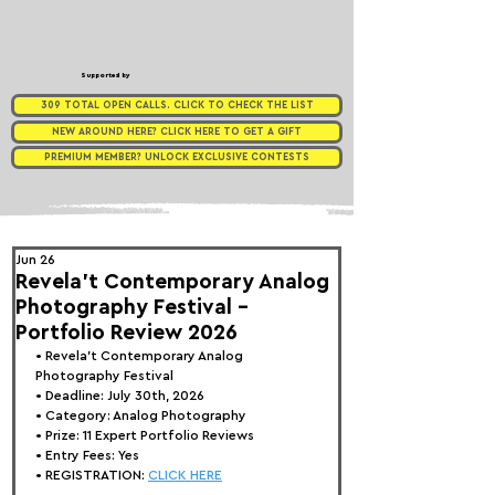
Supported by
309 TOTAL OPEN CALLS. CLICK TO CHECK THE LIST
NEW AROUND HERE? CLICK HERE TO GET A GIFT
PREMIUM MEMBER? UNLOCK EXCLUSIVE CONTESTS
Jun 26
Revela't Contemporary Analog
Photography Festival -
Portfolio Review 2026
• 
Revela't Contemporary Analog 
Photography Festival
• Deadline: July 30th, 2026
• Category: 
Analog Photography
• Prize:
 11 Expert Portfolio Reviews
• Entry Fees: Yes
• REGISTRATION: 
CLICK HERE