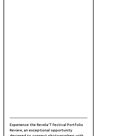
Experience the Revela'T Festival Portfolio 
Review, an exceptional opportunity 
designed to connect photographers with 