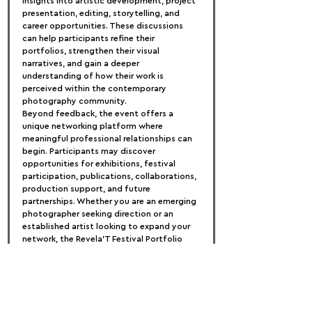
insights into artistic development, project 
presentation, editing, storytelling, and 
career opportunities. These discussions 
can help participants refine their 
portfolios, strengthen their visual 
narratives, and gain a deeper 
understanding of how their work is 
perceived within the contemporary 
photography community.
Beyond feedback, the event offers a 
unique networking platform where 
meaningful professional relationships can 
begin. Participants may discover 
opportunities for exhibitions, festival 
participation, publications, collaborations, 
production support, and future 
partnerships. Whether you are an emerging 
photographer seeking direction or an 
established artist looking to expand your 
network, the Revela'T Festival Portfolio 
Review provides an invaluable opportunity 
to showcase your work and connect with 
industry leaders.