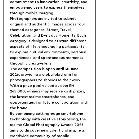
commitment to innovation, creativity, and 
empowering users to express themselves 
through mobile imaging.
Photographers are invited to submit 
original and authentic images across four 
themed categories: Street, Travel, 
Celebration, and Everyday Moments. Each 
category is designed to capture different 
aspects of life, encouraging participants 
to explore cultural environments, personal 
experiences, and spontaneous moments 
through a creative lens.
The competition is open until 30 June 
2026, providing a global platform for 
photographers to showcase their work. 
With a prize pool valued at over RM 
265,000, winners may receive cash prizes, 
the latest realme smartphones, and 
opportunities for future collaboration with 
the brand.
By combining cutting-edge smartphone 
technology with creative storytelling, the 
realme Global Photography Awards 2026 
aims to discover new talent and inspire a 
worldwide community of mobile 