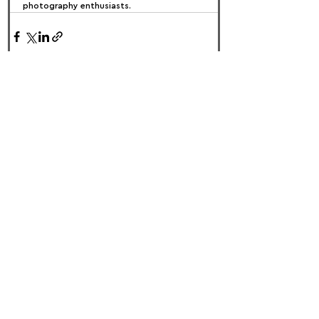
photography enthusiasts.
FOLLOW US:
PROMOTE YOUR CALL:
OFFICIAL
PARTNER: