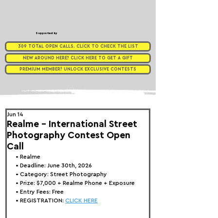
Supported by
309 TOTAL OPEN CALLS. CLICK TO CHECK THE LIST
NEW AROUND HERE? CLICK HERE TO GET A GIFT
PREMIUM MEMBER? UNLOCK EXCLUSIVE CONTESTS
Jun 14
Realme - International Street
Photography Contest Open
Call
• 
Realme
• Deadline: June 30th, 2026
• Category: 
Street Photography
• Prize:
 $7,000 + Realme Phone + Exposure
• Entry Fees: Free
• REGISTRATION: 
CLICK HERE