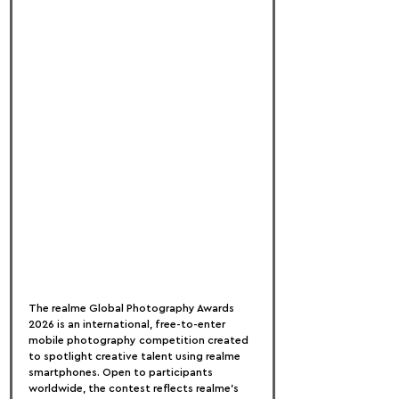
The realme Global Photography Awards 
2026 is an international, free-to-enter 
mobile photography competition created 
to spotlight creative talent using realme 
smartphones. Open to participants 
worldwide, the contest reflects realme’s 