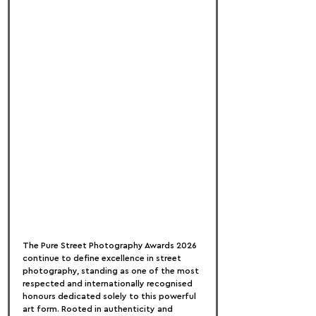
The Pure Street Photography Awards 2026 
continue to define excellence in street 
photography, standing as one of the most 
respected and internationally recognised 
honours dedicated solely to this powerful 
art form. Rooted in authenticity and 