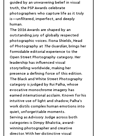
guided by an unwavering belief in visual 
truth, the PSP Awards celebrate 
photographers who capture life as it truly 
is—unfiltered, imperfect, and deeply 
human.
The 2026 Awards are shaped by an 
outstanding jury of globally respected 
photographic voices. Fiona Shields, Head 
of Photography at 
The Guardian
, brings her 
formidable editorial experience to the 
Open Street Photography category. Her 
leadership has influenced visual 
storytelling worldwide, making her 
presence a defining force of this edition.
The Black and White Street Photography 
category is judged by Rui Palha, whose 
evocative monochrome imagery has 
earned international acclaim. Known for his 
intuitive use of light and shadow, Palha’s 
work distils complex human emotions into 
quiet, unforgettable moments.
Serving as Advisory Judge across both 
categories is Dimpy Bhalotia, award-
winning photographer and creative 
director. With her distinctive visual 