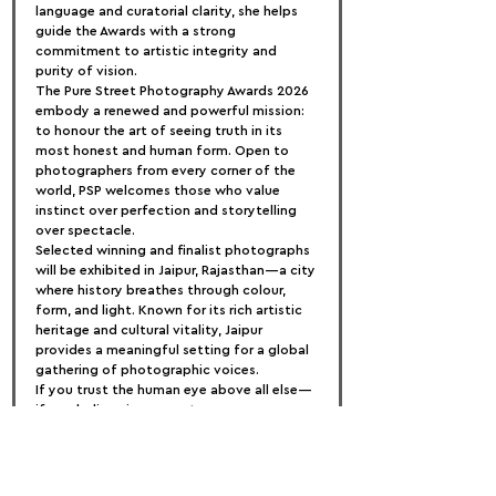
language and curatorial clarity, she helps 
guide the Awards with a strong 
commitment to artistic integrity and 
purity of vision.
The Pure Street Photography Awards 2026 
embody a renewed and powerful mission: 
to honour the art of seeing truth in its 
most honest and human form. Open to 
photographers from every corner of the 
world, PSP welcomes those who value 
instinct over perfection and storytelling 
over spectacle.
Selected winning and finalist photographs 
will be exhibited in Jaipur, Rajasthan—a city 
where history breathes through colour, 
form, and light. Known for its rich artistic 
heritage and cultural vitality, Jaipur 
provides a meaningful setting for a global 
gathering of photographic voices.
If you trust the human eye above all else—
if you believe in moments over 
manipulation—this is your invitation to 
step forward, to be celebrated, and to be 
remembered.