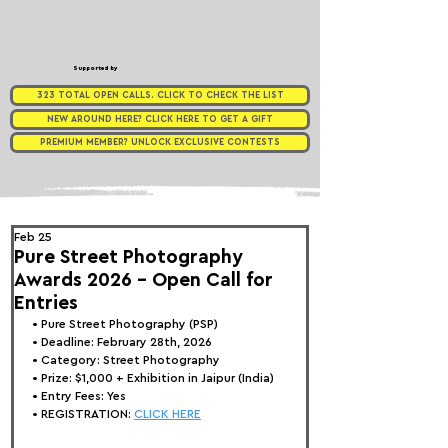
Supported by
323 TOTAL OPEN CALLS. CLICK TO CHECK THE LIST
NEW AROUND HERE? CLICK HERE TO GET A GIFT
PREMIUM MEMBER? UNLOCK EXCLUSIVE CONTESTS
Feb 25
Pure Street Photography
Awards 2026 - Open Call for
Entries
• 
Pure Street Photography (PSP) 
• Deadline: February 28th, 2026
• Category: 
Street Photography
• Prize:
 $1,000 + Exhibition in Jaipur (India)
• Entry Fees: Yes
• REGISTRATION: 
CLICK HERE