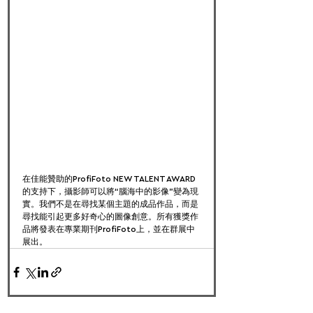
在佳能贊助的ProfiFoto NEW TALENT AWARD
的支持下，攝影師可以將“腦海中的影像”變為現
實。我們不是在尋找某個主題的成品作品，而是
尋找能引起更多好奇心的圖像創意。所有獲獎作
品將發表在專業期刊ProfiFoto上，並在群展中
展出。