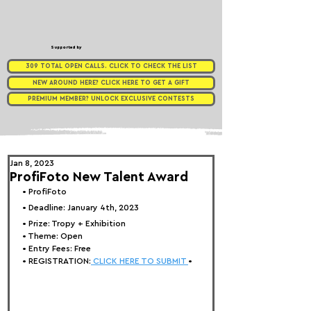
Supported by
309 TOTAL OPEN CALLS. CLICK TO CHECK THE LIST
NEW AROUND HERE? CLICK HERE TO GET A GIFT
PREMIUM MEMBER? UNLOCK EXCLUSIVE CONTESTS
Jan 8, 2023
ProfiFoto New Talent Award
• 
ProfiFoto 
• Deadline: January 4th, 2023
• Prize: 
Tropy + Exhibition
• Theme: 
Open
• Entry Fees: Free
• REGISTRATION:
 CLICK HERE TO SUBMIT 
•