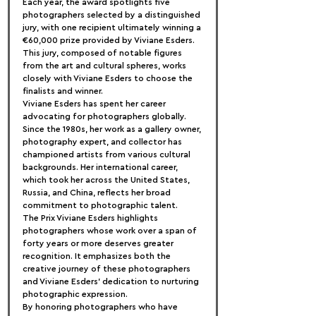
Each year, the award spotlights five 
photographers selected by a distinguished 
jury, with one recipient ultimately winning a 
€60,000 prize provided by Viviane Esders. 
This jury, composed of notable figures 
from the art and cultural spheres, works 
closely with Viviane Esders to choose the 
finalists and winner.
Viviane Esders has spent her career 
advocating for photographers globally. 
Since the 1980s, her work as a gallery owner, 
photography expert, and collector has 
championed artists from various cultural 
backgrounds. Her international career, 
which took her across the United States, 
Russia, and China, reflects her broad 
commitment to photographic talent.
The Prix Viviane Esders highlights 
photographers whose work over a span of 
forty years or more deserves greater 
recognition. It emphasizes both the 
creative journey of these photographers 
and Viviane Esders' dedication to nurturing 
photographic expression.
By honoring photographers who have 