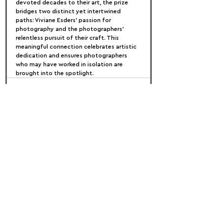
devoted decades to their art, the prize 
bridges two distinct yet intertwined 
paths: Viviane Esders' passion for 
photography and the photographers' 
relentless pursuit of their craft. This 
meaningful connection celebrates artistic 
dedication and ensures photographers 
who may have worked in isolation are 
brought into the spotlight.
FOLLOW US:
PROMOTE YOUR CALL:
OFFICIAL
PARTNER: