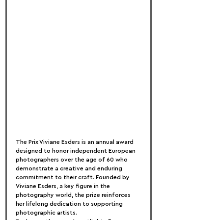
The Prix Viviane Esders is an annual award 
designed to honor independent European 
photographers over the age of 60 who 
demonstrate a creative and enduring 
commitment to their craft. Founded by 
Viviane Esders, a key figure in the 
photography world, the prize reinforces 
her lifelong dedication to supporting 
photographic artists.