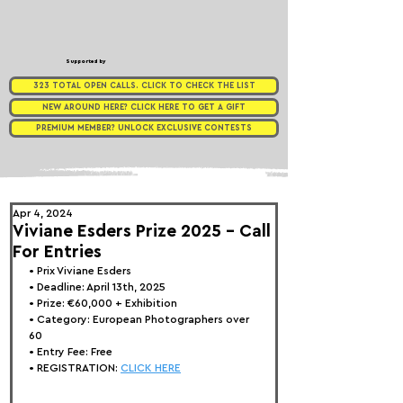
Supported by
323 TOTAL OPEN CALLS. CLICK TO CHECK THE LIST
NEW AROUND HERE? CLICK HERE TO GET A GIFT
PREMIUM MEMBER? UNLOCK EXCLUSIVE CONTESTS
Apr 4, 2024
Viviane Esders Prize 2025 - Call
For Entries
• 
Prix Viviane 
Esders
• Deadline: April 13th, 2025
• Prize: €60,000 + Exhibition
• Category: European Photographers over 
60
• Entry Fee: Free
• REGISTRATION: 
CLICK HERE