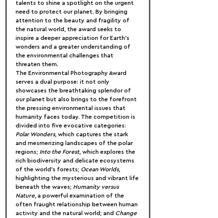
talents to shine a spotlight on the urgent 
need to protect our planet. By bringing 
attention to the beauty and fragility of 
the natural world, the award seeks to 
inspire a deeper appreciation for Earth’s 
wonders and a greater understanding of 
the environmental challenges that 
threaten them.
The Environmental Photography Award 
serves a dual purpose: it not only 
showcases the breathtaking splendor of 
our planet but also brings to the forefront 
the pressing environmental issues that 
humanity faces today. The competition is 
divided into five evocative categories: 
Polar Wonders
, which captures the stark 
and mesmerizing landscapes of the polar 
regions; 
Into the Forest
, which explores the 
rich biodiversity and delicate ecosystems 
of the world’s forests; 
Ocean Worlds
, 
highlighting the mysterious and vibrant life 
beneath the waves; 
Humanity versus 
Nature
, a powerful examination of the 
often fraught relationship between human 
activity and the natural world; and 
Change 