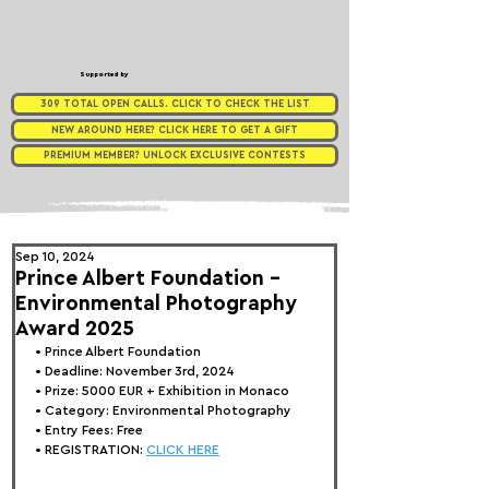
Supported by
309 TOTAL OPEN CALLS. CLICK TO CHECK THE LIST
NEW AROUND HERE? CLICK HERE TO GET A GIFT
PREMIUM MEMBER? UNLOCK EXCLUSIVE CONTESTS
Sep 10, 2024
Prince Albert Foundation -
Environmental Photography
Award 2025
• 
Prince Albert Foundation
• Deadline: November 3rd, 2024
• Prize: 
5000 EUR + Exhibition in Monaco
• Category: 
Environmental Photography
• Entry Fees: Free
• REGISTRATION: 
CLICK HERE