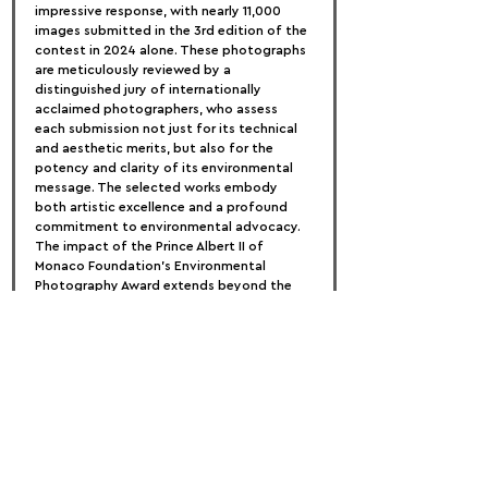
impressive response, with nearly 11,000 
images submitted in the 3rd edition of the 
contest in 2024 alone. These photographs 
are meticulously reviewed by a 
distinguished jury of internationally 
acclaimed photographers, who assess 
each submission not just for its technical 
and aesthetic merits, but also for the 
potency and clarity of its environmental 
message. The selected works embody 
both artistic excellence and a profound 
commitment to environmental advocacy.
The impact of the Prince Albert II of 
Monaco Foundation's Environmental 
Photography Award extends beyond the 
competition itself. The exhibitions 
showcasing the winning and shortlisted 
photographs have toured globally, 
reaching audiences in Italy, San Marino, 
Spain, the United States, and France. 
Through these exhibitions, the award 
continues to spread its message, 
encouraging people around the world to 
recognize the beauty of our planet and 
the critical need to protect it for future 