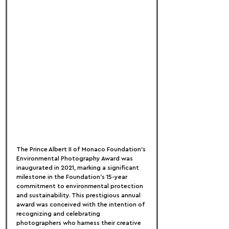
The Prince Albert II of Monaco Foundation's 
Environmental Photography Award was 
inaugurated in 2021, marking a significant 
milestone in the Foundation’s 15-year 
commitment to environmental protection 
and sustainability. This prestigious annual 
award was conceived with the intention of 
recognizing and celebrating 
photographers who harness their creative 