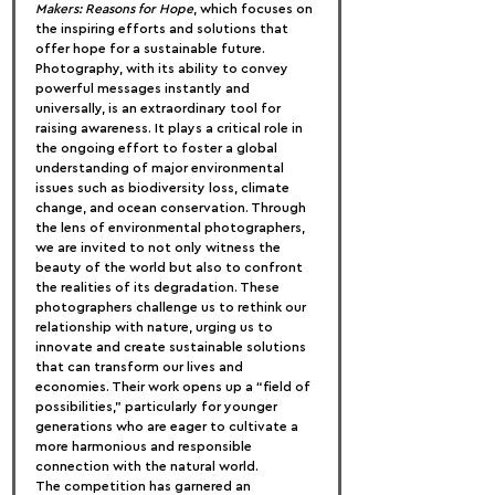
Makers: Reasons for Hope
, which focuses on 
the inspiring efforts and solutions that 
offer hope for a sustainable future.
Photography, with its ability to convey 
powerful messages instantly and 
universally, is an extraordinary tool for 
raising awareness. It plays a critical role in 
the ongoing effort to foster a global 
understanding of major environmental 
issues such as biodiversity loss, climate 
change, and ocean conservation. Through 
the lens of environmental photographers, 
we are invited to not only witness the 
beauty of the world but also to confront 
the realities of its degradation. These 
photographers challenge us to rethink our 
relationship with nature, urging us to 
innovate and create sustainable solutions 
that can transform our lives and 
economies. Their work opens up a “field of 
possibilities,” particularly for younger 
generations who are eager to cultivate a 
more harmonious and responsible 
connection with the natural world.
The competition has garnered an 