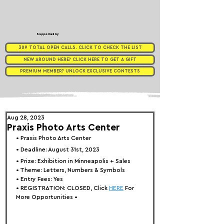
Supported by
309 TOTAL OPEN CALLS. CLICK TO CHECK THE LIST
NEW AROUND HERE? CLICK HERE TO GET A GIFT
PREMIUM MEMBER? UNLOCK EXCLUSIVE CONTESTS
Aug 28, 2023
Praxis Photo Arts Center
• 
Praxis Photo Arts Center
• Deadline: August 31st, 2023
• Prize: 
Exhibition in Minneapolis + Sales
• Theme: 
Letters, Numbers & Symbols
• Entry Fees: 
Yes
• REGISTRATION: 
CLOSED, Click 
HERE
 For 
More Opportunities 
•