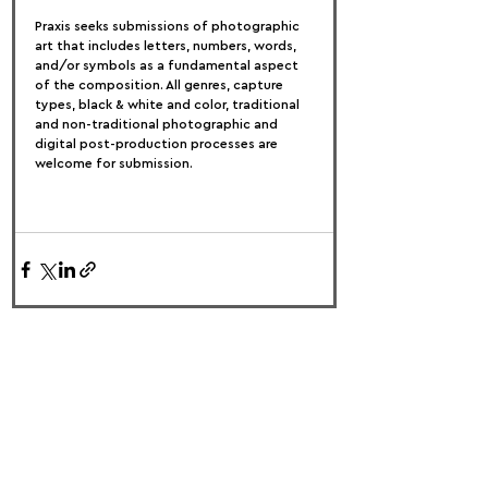
Praxis seeks submissions of photographic 
art that includes letters, numbers, words, 
and/or symbols as a fundamental aspect 
of the composition. All genres, capture 
types, black & white and color, traditional 
and non-traditional photographic and 
digital post-production processes are 
welcome for submission.
FOLLOW US:
PROMOTE YOUR CALL:
OFFICIAL