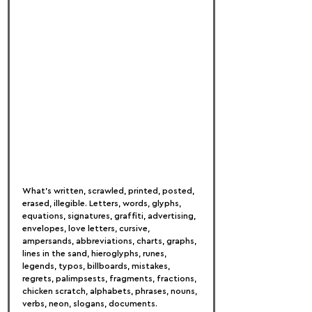
What’s written, scrawled, printed, posted, 
erased, illegible. Letters, words, glyphs, 
equations, signatures, graffiti, advertising, 
envelopes, love letters, cursive, 
ampersands, abbreviations, charts, graphs, 
lines in the sand, hieroglyphs, runes, 
legends, typos, billboards, mistakes, 
regrets, palimpsests, fragments, fractions, 
chicken scratch, alphabets, phrases, nouns, 
verbs, neon, slogans, documents.