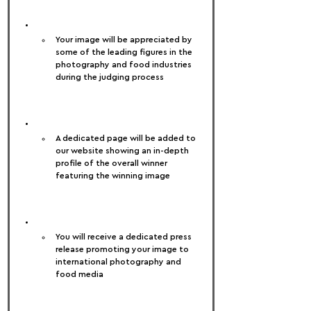
Your image will be appreciated by 
some of the leading figures in the 
photography and food industries 
during the judging process
A dedicated page will be added to 
our website showing an in-depth 
profile of the overall winner 
featuring the winning image
You will receive a dedicated press 
release promoting your image to 
international photography and 
food media