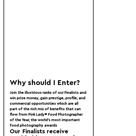
Why should I Enter?
Join the illustrious ranks of our Finalists and 
win prize money, gain prestige, profile, and 
commercial opportunities which are all 
part of the rich mix of benefits that can 
flow from Pink Lady® Food Photographer 
of the Year, the world’s most important 
food photography awards
Our Finalists receive 