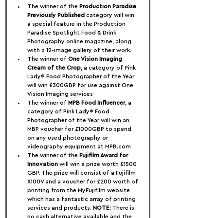
The winner of the 
Production Paradise 
Previously Published
 category will win 
a special feature in the Production 
Paradise Spotlight Food & Drink 
Photography online magazine, along 
with a 12-image gallery of their work.
The winner of 
One Vision Imaging 
Cream of the Crop
, a category of Pink 
Lady® Food Photographer of the Year 
will win £300GBP for use against One 
Vision Imaging services
The winner of 
MPB Food Influencer
, a 
category of Pink Lady® Food 
Photographer of the Year will win an 
MBP voucher for £1000GBP to spend 
on any used photography or 
videography equipment at MPB.com
The winner of the 
Fujifilm Award for 
Innovation
 will win a prize worth £1500 
GBP. The prize will consist of a Fujifilm 
X100V and a voucher for £200 worth of 
printing from the MyFujifilm website 
which has a fantastic array of printing 
services and products. 
NOTE:
 There is 
no cash alternative available and the 