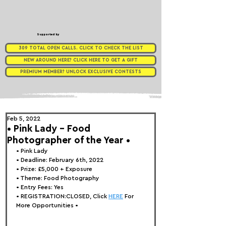
Supported by
309 TOTAL OPEN CALLS. CLICK TO CHECK THE LIST
NEW AROUND HERE? CLICK HERE TO GET A GIFT
PREMIUM MEMBER? UNLOCK EXCLUSIVE CONTESTS
Feb 5, 2022
• Pink Lady - Food
Photographer of the Year •
• 
Pink Lady
• Deadline: February 6th, 2022⁠
• Prize: 
£5,000 + Exposure
• Theme: 
Food Photography
• Entry Fees: Yes
• REGISTRATION:
CLOSED, Click 
HERE
 For 
More Opportunities 
•