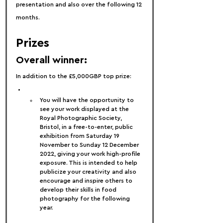
presentation and also over the following 12 
months.
Prizes
Overall winner:
In addition to the £5,000GBP top prize:
You will have the opportunity to 
see your work displayed at the 
Royal Photographic Society, 
Bristol, in a free-to-enter, public 
exhibition from Saturday 19 
November to Sunday 12 December 
2022, giving your work high-profile 
exposure. This is intended to help 
publicize your creativity and also 
encourage and inspire others to 
develop their skills in food 
photography for the following 
year.