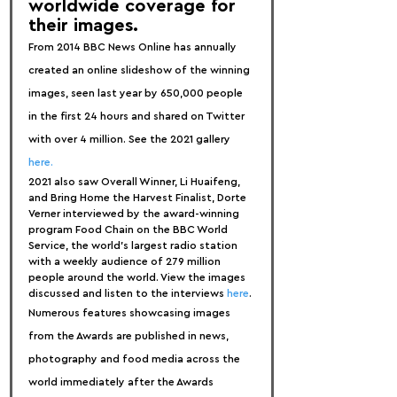
worldwide coverage for 
their images.
From 2014 BBC News Online has annually 
created an online slideshow of the winning 
images, seen last year by 650,000 people 
in the first 24 hours and shared on Twitter 
with over 4 million. See the 2021 gallery 
here.
2021 also saw Overall Winner, Li Huaifeng, 
and Bring Home the Harvest Finalist, Dorte 
Verner interviewed by the award-winning 
program Food Chain on the BBC World 
Service, the world's largest radio station 
with a weekly audience of 279 million 
people around the world. View the images 
discussed and listen to the interviews 
here
.
Numerous features showcasing images 
from the Awards are published in news, 
photography and food media across the 
world immediately after the Awards 