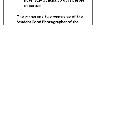
hotel stay at least 30 days before 
departure.
The winner and two runners up of the 
Student Food Photographer of the 
Year
 category will receive an RPS 
Membership, worth £55. The winning 
student will have their work and an 
interview published in the award-
winning RPS Journal.
In addition, the winner of the Student 
Food Photographer of the Year 
category will have the unique 
opportunity to have a 60-minute one-
to-one Zoom meeting with 
Commercial Photography Consultant 
and Mentor, Zoe Whishaw. This will 
include:
Website review
Analysis of creative direction
Options and ideas to take career 
forwards
Where a prize is offered by a Third Party, 