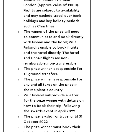
London (Approx. value of €800). 
Flights are subject to availability 
and may exclude travel over bank 
holidays and key holiday periods 
such as Christmas.
The winner of the prize will need 
to communicate and book directly 
with Finnair and the hotel; Visit 
Finland is unable to book flights 
and the hotel directly. The hotel 
and Finnair flights are non-
reimbursable, non-transferable.
The prize winner is responsible for 
all ground transfers.
The prize winner is responsible for 
any and all taxes on the prize in 
the recipient’s country.
Visit Finland will provide a letter 
for the prize winner with details on 
how to book their trip, following 
the awards event in April 2022.
The prize is valid for travel until 31 
October 2022.
The prize winner must book their 