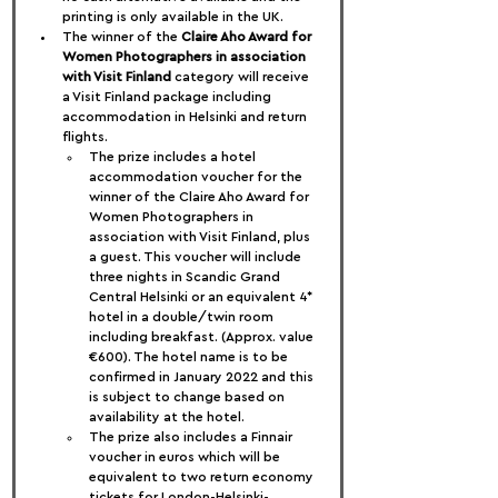
printing is only available in the UK.
The winner of the 
Claire Aho Award for 
Women Photographers in association 
with Visit Finland
 category will receive 
a Visit Finland package including 
accommodation in Helsinki and return 
flights.
The prize includes a hotel 
accommodation voucher for the 
winner of the Claire Aho Award for 
Women Photographers in 
association with Visit Finland, plus 
a guest. This voucher will include 
three nights in Scandic Grand 
Central Helsinki or an equivalent 4* 
hotel in a double/twin room 
including breakfast. (Approx. value 
€600). The hotel name is to be 
confirmed in January 2022 and this 
is subject to change based on 
availability at the hotel.
The prize also includes a Finnair 
voucher in euros which will be 
equivalent to two return economy 
tickets for London-Helsinki-