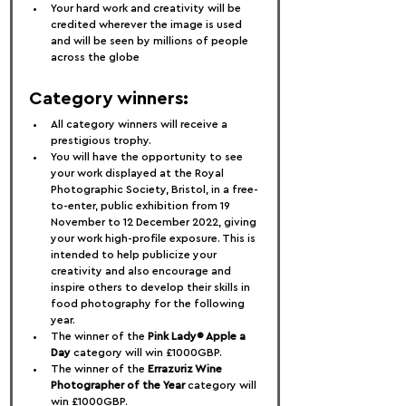
Your hard work and creativity will be 
credited wherever the image is used 
and will be seen by millions of people 
across the globe
Category winners:
All category winners will receive a 
prestigious trophy.
You will have the opportunity to see 
your work displayed at the Royal 
Photographic Society, Bristol, in a free-
to-enter, public exhibition from 19 
November to 12 December 2022, giving 
your work high-profile exposure. This is 
intended to help publicize your 
creativity and also encourage and 
inspire others to develop their skills in 
food photography for the following 
year.
The winner of the 
Pink Lady® Apple a 
Day
 category will win £1000GBP.
The winner of the 
Errazuriz Wine 
Photographer of the Year
 category will 
win £1000GBP.