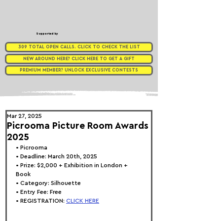
Supported by
309 TOTAL OPEN CALLS. CLICK TO CHECK THE LIST
NEW AROUND HERE? CLICK HERE TO GET A GIFT
PREMIUM MEMBER? UNLOCK EXCLUSIVE CONTESTS
Mar 27, 2025
Picrooma Picture Room Awards
2025
• 
Picrooma
• Deadline: March 20th, 2025
• Prize: 
$2,000 + Exhibition in London + 
Book
• Category: 
Silhouette
• Entry Fee: Free
• REGISTRATION: 
CLICK HERE