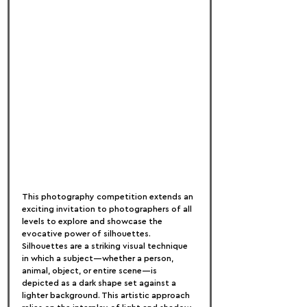
This photography competition extends an 
exciting invitation to photographers of all 
levels to explore and showcase the 
evocative power of silhouettes. 
Silhouettes are a striking visual technique 
in which a subject—whether a person, 
animal, object, or entire scene—is 
depicted as a dark shape set against a 
lighter background. This artistic approach 