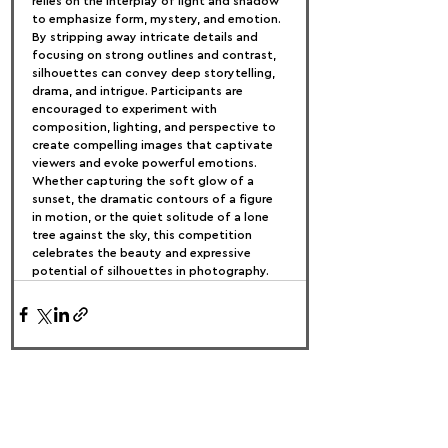
relies on the interplay of light and shadow 
to emphasize form, mystery, and emotion. 
By stripping away intricate details and 
focusing on strong outlines and contrast, 
silhouettes can convey deep storytelling, 
drama, and intrigue. Participants are 
encouraged to experiment with 
composition, lighting, and perspective to 
create compelling images that captivate 
viewers and evoke powerful emotions. 
Whether capturing the soft glow of a 
sunset, the dramatic contours of a figure 
in motion, or the quiet solitude of a lone 
tree against the sky, this competition 
celebrates the beauty and expressive 
potential of silhouettes in photography.