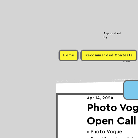
Supported
by
Home
Recommended Contests
Free
Apr 14, 2024
Photo Vo
Open Call
• Photo Vogue