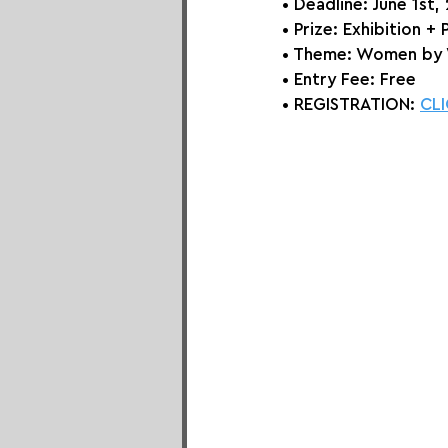
• Deadline: June 1st,
• Prize: Exhibition + 
• Theme: 
Women by
• Entry Fee: Free
• REGISTRATION: 
CLI