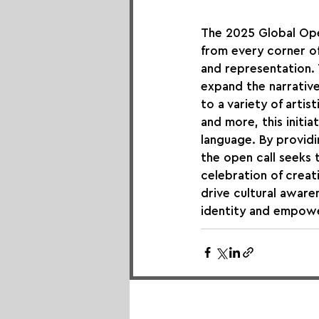
The 2025 Global Ope
from every corner of
and representation. 
expand the narrativ
to a variety of artis
and more, this initia
language. By provid
the open call seeks 
celebration of creati
drive cultural aware
identity and empow