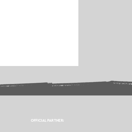
OFFICIAL PARTNER: