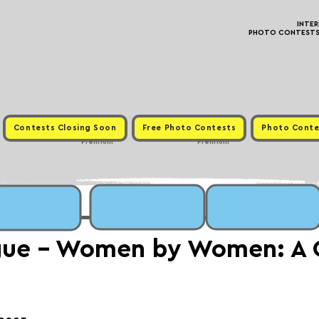
INTE
PHOTO CONTESTS ·
Contests Closing Soon
Free Photo Contests
Photo Conte
Premium
Premium
gue - Women by Women: A 