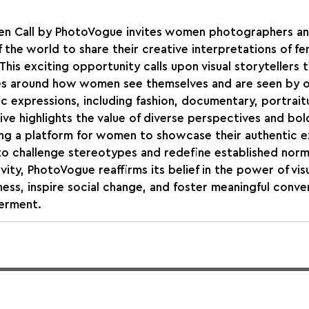
n Call by PhotoVogue invites women photographers and
 the world to share their creative interpretations of fe
This exciting opportunity calls upon visual storytellers 
es around how women see themselves and are seen by o
tic expressions, including fashion, documentary, portraitu
tive highlights the value of diverse perspectives and bold
ing a platform for women to showcase their authentic e
to challenge stereotypes and redefine established norm
vity, PhotoVogue reaffirms its belief in the power of vis
ness, inspire social change, and foster meaningful conve
erment.