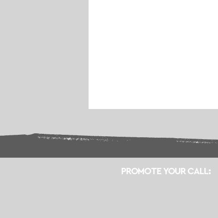
PROMOTE YOUR CALL: