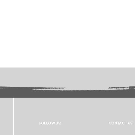
FOLLOW US:
CONTACT US: