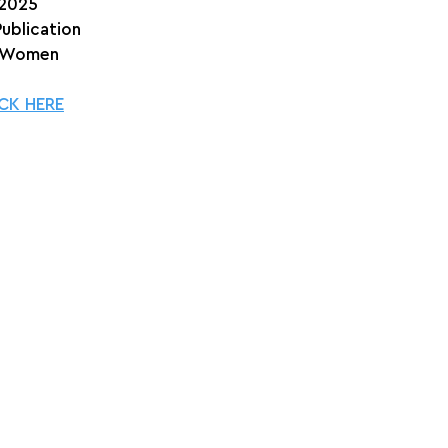
 2025
Publication
 Women
CK HERE