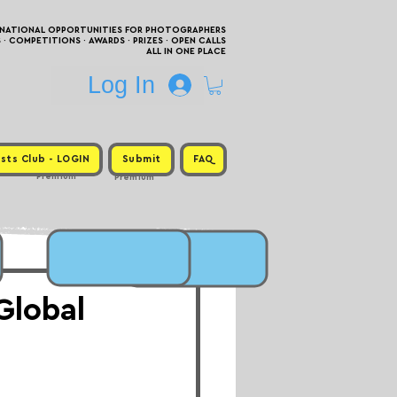
RNATIONAL OPPORTUNITIES FOR PHOTOGRAPHERS
 COMPETITIONS · AWARDS · PRIZES · OPEN CALLS
ALL IN ONE PLACE
Log In
sts Club - LOGIN
Submit
FAQ
Premium
Premium
Global