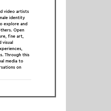
 video artists 
male identity 
to explore and 
thers. Open 
re, fine art, 
 visual 
xperiences, 
s. Through this 
ual media to 
rsations on 