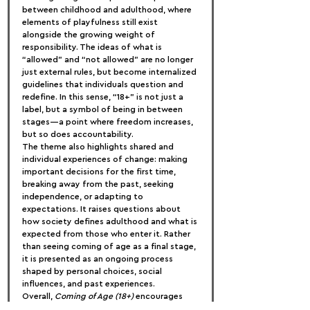
between childhood and adulthood, where 
elements of playfulness still exist 
alongside the growing weight of 
responsibility. The ideas of what is 
“allowed” and “not allowed” are no longer 
just external rules, but become internalized 
guidelines that individuals question and 
redefine. In this sense, “18+” is not just a 
label, but a symbol of being in between 
stages—a point where freedom increases, 
but so does accountability.
The theme also highlights shared and 
individual experiences of change: making 
important decisions for the first time, 
breaking away from the past, seeking 
independence, or adapting to 
expectations. It raises questions about 
how society defines adulthood and what is 
expected from those who enter it. Rather 
than seeing coming of age as a final stage, 
it is presented as an ongoing process 
shaped by personal choices, social 
influences, and past experiences.
Overall, 
Coming of Age (18+)
 encourages 
reflection on the uncertainty, complexity, 