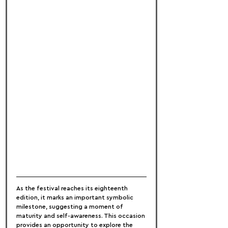
As the festival reaches its eighteenth 
edition, it marks an important symbolic 
milestone, suggesting a moment of 
maturity and self-awareness. This occasion 
provides an opportunity to explore the 