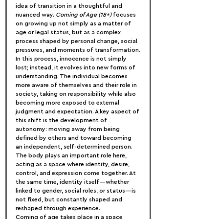
idea of transition in a thoughtful and 
nuanced way. 
Coming of Age (18+)
 focuses 
on growing up not simply as a matter of 
age or legal status, but as a complex 
process shaped by personal change, social 
pressures, and moments of transformation.
In this process, innocence is not simply 
lost; instead, it evolves into new forms of 
understanding. The individual becomes 
more aware of themselves and their role in 
society, taking on responsibility while also 
becoming more exposed to external 
judgment and expectation. A key aspect of 
this shift is the development of 
autonomy: moving away from being 
defined by others and toward becoming 
an independent, self-determined person. 
The body plays an important role here, 
acting as a space where identity, desire, 
control, and expression come together. At 
the same time, identity itself—whether 
linked to gender, social roles, or status—is 
not fixed, but constantly shaped and 
reshaped through experience.
Coming of age takes place in a space 