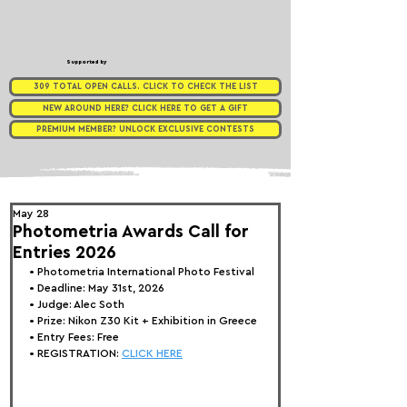
Supported by
309 TOTAL OPEN CALLS. CLICK TO CHECK THE LIST
NEW AROUND HERE? CLICK HERE TO GET A GIFT
PREMIUM MEMBER? UNLOCK EXCLUSIVE CONTESTS
May 28
Photometria Awards Call for
Entries 2026
• 
Photometria International Photo Festival
• Deadline: May 31st, 2026
• Judge: 
Alec Soth
• Prize:
 Nikon Z30 Kit + Exhibition in Greece
• Entry Fees: Free
• REGISTRATION: 
CLICK HERE