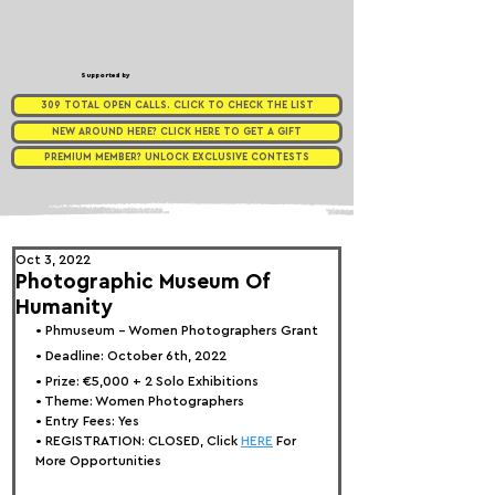
Supported by
309 TOTAL OPEN CALLS. CLICK TO CHECK THE LIST
NEW AROUND HERE? CLICK HERE TO GET A GIFT
PREMIUM MEMBER? UNLOCK EXCLUSIVE CONTESTS
Oct 3, 2022
Photographic Museum Of
Humanity
• 
Phmuseum - Women Photographers Grant
• Deadline: October 6th, 2022⁠
• Prize: 
€5,000 + 2 Solo Exhibitions
• Theme: 
Women Photographers
• Entry Fees: Yes
• REGISTRATION: 
CLOSED, Click 
HERE
 For 
More Opportunities