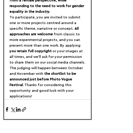
from a female perspective, while 
responding to the need to work for gender 
equality in the industry.
To participate, you are invited to submit 
one or more projects centred around a 
specific theme, narrative or concept. 
All 
approaches are welcome
 from classic to 
more experimental projects, and you can 
present more than one work. By applying 
you retain full copyright
 or your images at 
all times, and we’ll ask for your permission 
to share them on our social media channels.
The judging will happen between October 
and November with 
the shortlist to be 
announced just before Photo Vogue 
Festival
. Thanks for considering this 
opportunity and good luck with your 
applications!