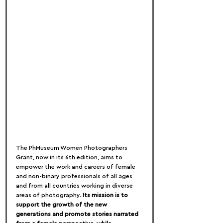
The PhMuseum Women Photographers 
Grant, now in its 6th edition, aims to 
empower the work and careers of female 
and non-binary professionals of all ages 
and from all countries working in diverse 
areas of photography. 
Its mission is to 
support the growth of the new 
generations and promote stories narrated 