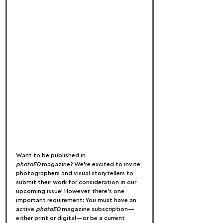
Want to be published in 
photoED
 magazine? We’re excited to invite 
photographers and visual storytellers to 
submit their work for consideration in our 
upcoming issue! However, there’s one 
important requirement: You must have an 
active 
photoED
 magazine subscription—
either print or digital—or be a current 