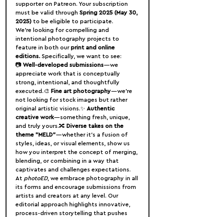
supporter on Patreon. Your subscription 
must be valid through 
Spring 2025 (May 30, 
2025)
 to be eligible to participate.
We’re looking for compelling and 
intentional photography projects to 
feature in both our 
print and online 
editions.
 Specifically, we want to see:
📷 
Well-developed submissions
—we 
appreciate work that is conceptually 
strong, intentional, and thoughtfully 
executed.🎨 
Fine art photography
—we’re 
not looking for stock images but rather 
original artistic visions.✨ 
Authentic 
creative work
—something fresh, unique, 
and truly yours.🔀 
Diverse takes on the 
theme "MELD"
—whether it’s a fusion of 
styles, ideas, or visual elements, show us 
how you interpret the concept of merging, 
blending, or combining in a way that 
captivates and challenges expectations.
At 
photoED
, we embrace photography in all 
its forms and encourage submissions from 
artists and creators at any level. Our 
editorial approach highlights innovative, 
process-driven storytelling that pushes 