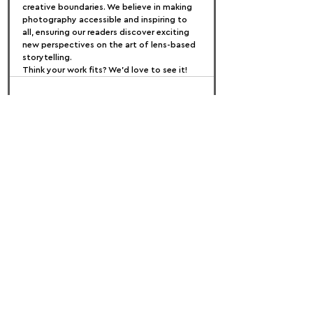
creative boundaries. We believe in making 
photography accessible and inspiring to 
all, ensuring our readers discover exciting 
new perspectives on the art of lens-based 
storytelling.
Think your work fits? We’d love to see it!
FOLLOW US:
PROMOTE YOUR CALL:
OFFICIAL
PARTNER: