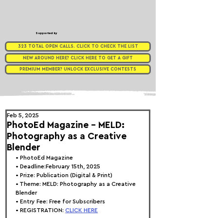
Supported by
323 TOTAL OPEN CALLS. CLICK TO CHECK THE LIST
NEW AROUND HERE? CLICK HERE TO GET A GIFT
PREMIUM MEMBER? UNLOCK EXCLUSIVE CONTESTS
Feb 5, 2025
PhotoEd Magazine - MELD:
Photography as a Creative
Blender
• 
PhotoEd Magazine
• Deadline:February 15th, 2025
• Prize: Publication (Digital & Print)
• Theme: 
MELD: Photography as a Creative 
Blender
• Entry Fee: Free for Subscribers
• REGISTRATION: 
CLICK HERE