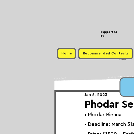
Supported
by
Home
Recommended Contests
Free
Jan 6, 2023
Phodar Se
• 
Phodar Biennal
• Deadline: March 31