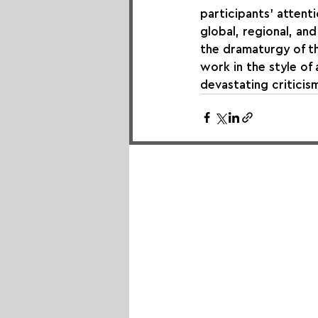
participants' attentio
global, regional, and
the dramaturgy of th
work in the style o
devastating criticis