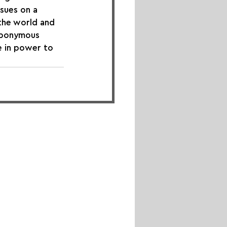
ssues on a 
 the world and 
 eponymous 
e in power to 