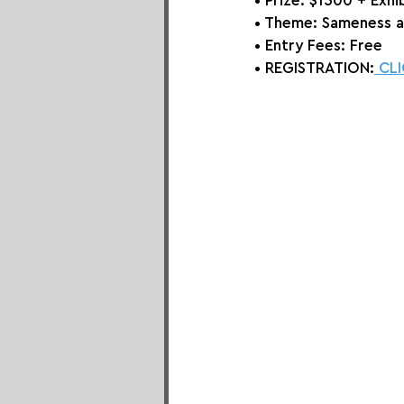
• Prize: 
$1500 + Exhi
• Theme: 
Sameness 
• Entry Fees: Free
• REGISTRATION:
 CL