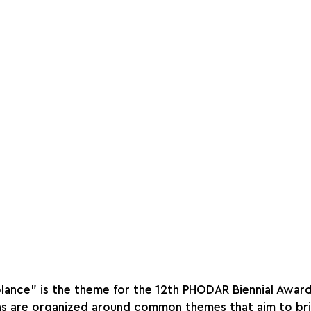
ance" is the theme for the 12th PHODAR Biennial Award
ons are organized around common themes that aim to br