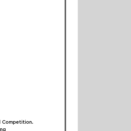
 Competition. 
ing 