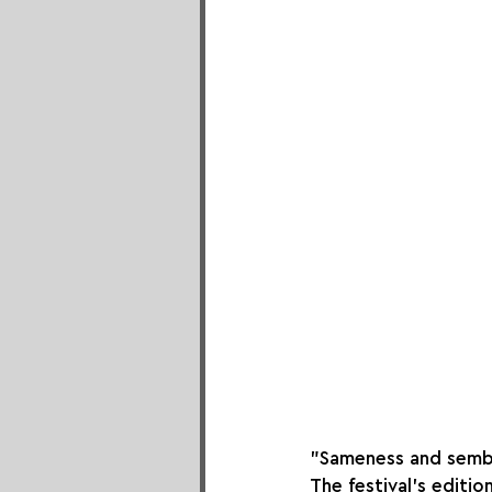
"Sameness and sembl
The festival's editi