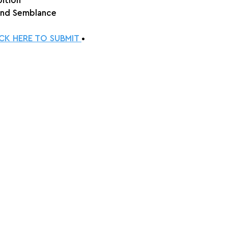
bition
and Semblance
ICK HERE TO SUBMIT 
•