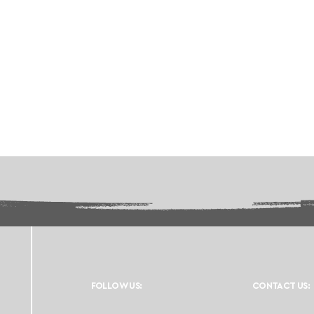
FOLLOW US:
CONTACT US: