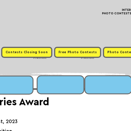
INTE
PHOTO CONTESTS ·
Contests Closing Soon
Free Photo Contests
Photo Conte
Premium
Premium
ries Award
st, 2023