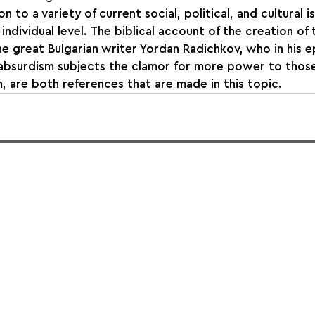
n to a variety of current social, political, and cultural i
 individual level. The biblical account of the creation of
e great Bulgarian writer Yordan Radichkov, who in his
f absurdism subjects the clamor for more power to thos
m, are both references that are made in this topic.