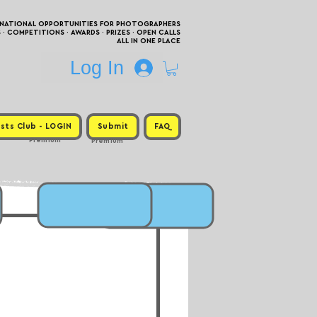
RNATIONAL OPPORTUNITIES FOR PHOTOGRAPHERS
 COMPETITIONS · AWARDS · PRIZES · OPEN CALLS
ALL IN ONE PLACE
Log In
sts Club - LOGIN
Submit
FAQ
Premium
Premium