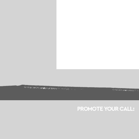
PROMOTE YOUR CALL: