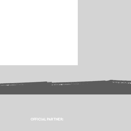
OFFICIAL PARTNER: