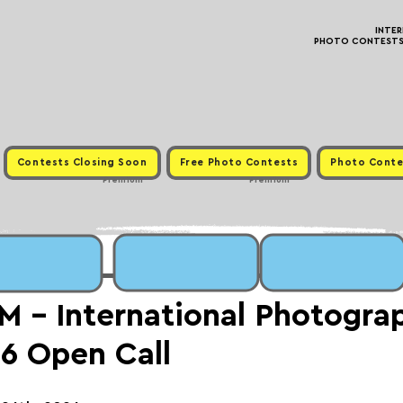
INTE
PHOTO CONTESTS ·
Contests Closing Soon
Free Photo Contests
Photo Conte
Premium
Premium
- International Photogra
6 Open Call