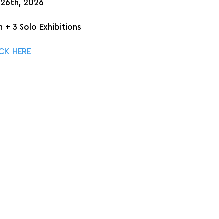
 26th, 2026
 + 3 Solo Exhibitions
CK HERE