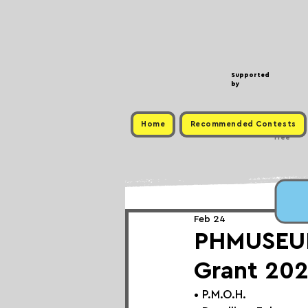
Supported
by
Home
Recommended Contests
Free
Feb 24
PHMUSEUM 
Grant 202
• 
P.M.O.H.