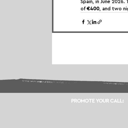
Spain, in June 2026. 
of 
€400
, and two n
PROMOTE YOUR CALL: