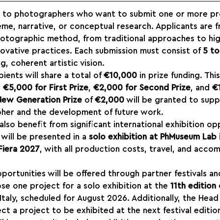
en to photographers who want to submit one or more pro
me, narrative, or conceptual research. Applicants are f
photographic method, from traditional approaches to hig
ovative practices. Each submission must consist of 
5 to
, coherent artistic vision.
ents will share a total of 
€10,000
 in prize funding. Thi
 
€5,000 for First Prize
, 
€2,000 for Second Prize
, and 
€
New Generation Prize
 of 
€2,000
 will be granted to supp
her and the development of future work.
 also benefit from significant international exhibition op
will be presented in a 
solo exhibition at PhMuseum Lab i
Fiera 2027
, with all production costs, travel, and acco
pportunities will be offered through partner festivals an
se one project for a solo exhibition at the 
11th edition 
 Italy, scheduled for August 2026. Additionally, the Head
ct a project to be exhibited at the next festival editio