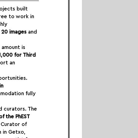
jects built 
ree to work in 
hly 
 20 images
 and 
s amount is 
1,000 for Third 
ort an 
portunities. 
n 
mmodation fully 
d curators. The 
of the PhEST 
 Curator of 
n in Getxo, 