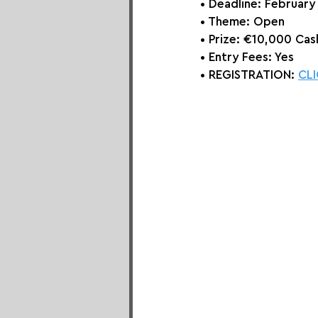
• Deadline: February
• Theme: 
Open
• Prize:
 €10,000 Cash
• Entry Fees: Yes
• REGISTRATION: 
CLI