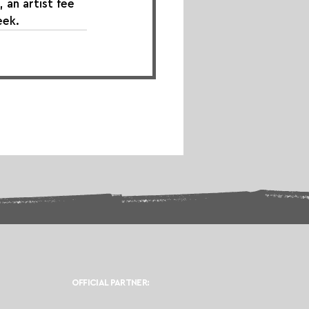
 an artist fee 
eek.
OFFICIAL PARTNER: