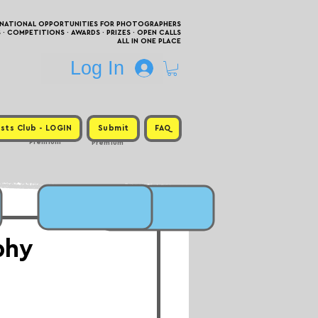
RNATIONAL OPPORTUNITIES FOR PHOTOGRAPHERS
 COMPETITIONS · AWARDS · PRIZES · OPEN CALLS
ALL IN ONE PLACE
Log In
sts Club - LOGIN
Submit
FAQ
Premium
Premium
phy