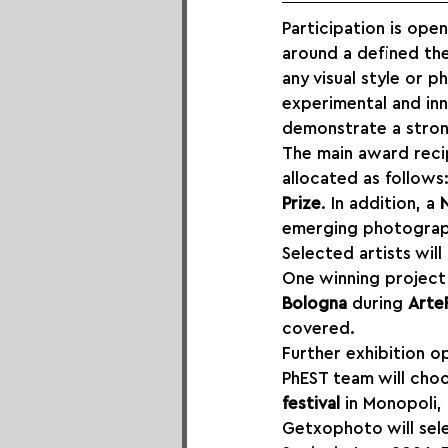
Participation is op
around a defined the
any visual style or 
experimental and inn
demonstrate a strong
The main award recipi
allocated as follows:
Prize
. In addition, a 
emerging photograp
Selected artists will
One winning project 
Bologna
 during 
Arte
covered.
Further exhibition o
PhEST team will choo
festival
 in Monopoli,
Getxophoto will sele