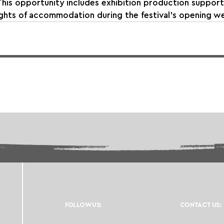
This opportunity includes exhibition production support,
ights of accommodation during the festival’s opening w
FOLLOW US:
CONTACT US: