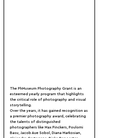
The PhMuseum Photography Grant is an 
esteemed yearly program that highlights 
the critical role of photography and visual 
storytelling.
Over the years, it has gained recognition as 
a premier photography award, celebrating 
the talents of distinguished 
photographers like Max Pinckers, Poulomi 
Basu, Jacob Aue Sobol, Diana Markosian, 