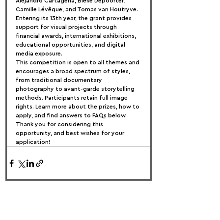
Alejandro Cartagena, Bieke Depoorter, 
Camille Lévêque, and Tomas van Houtryve. 
Entering its 13th year, the grant provides 
support for visual projects through 
financial awards, international exhibitions, 
educational opportunities, and digital 
media exposure.
This competition is open to all themes and 
encourages a broad spectrum of styles, 
from traditional documentary 
photography to avant-garde storytelling 
methods. Participants retain full image 
rights. Learn more about the prizes, how to 
apply, and find answers to FAQs below. 
Thank you for considering this 
opportunity, and best wishes for your 
application!