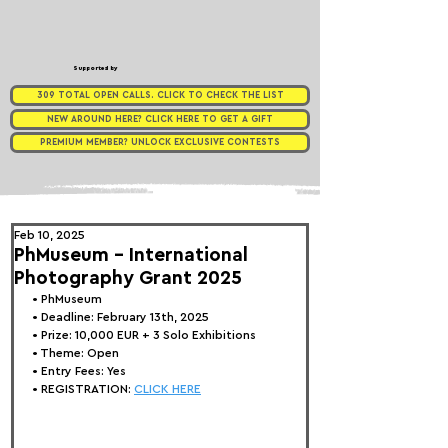
Supported by
309 TOTAL OPEN CALLS. CLICK TO CHECK THE LIST
NEW AROUND HERE? CLICK HERE TO GET A GIFT
PREMIUM MEMBER? UNLOCK EXCLUSIVE CONTESTS
Feb 10, 2025
PhMuseum - International
Photography Grant 2025
• 
PhMuseum
• Deadline: February 13th, 2025
• Prize: 10,000 EUR + 3 Solo Exhibitions
• Theme: 
Open
• Entry Fees: Yes
• REGISTRATION: 
CLICK HERE