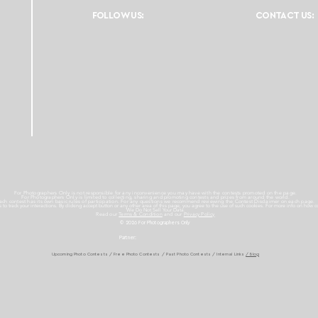
FOLLOW US:
CONTACT US:
For Photographers Only is not responsible for any inconvenience you may have with the contests promoted on the page.
For Photographers Only is limited to collecting, sharing and promoting contests and prizes from around the world.
ach contest has its own basic rules of participation. For any questions we recommend reviewing the Contest Disclaimer on each page.
es to track your interactions. By clicking accept button or any other area of this page, you agree to the use of such cookies. For more info on how c
We Do Not Sell Your Data.
Read our
Terms & Condition
and our
Privacy Policy
© 2026 For Photographers
Only
Partner:
Upcoming Photo Contests
/
Free Photo Contests
/
Past Photo Contests / Internal Links
/ Blog