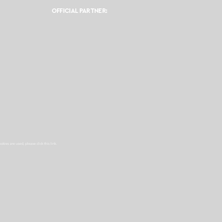
OFFICIAL PARTNER:
ookies are used, please click this
link.