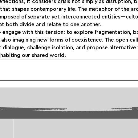
flections, it considers crisis not simply as disruption, b
 that shapes contemporary life. The metaphor of the ar
mposed of separate yet interconnected entities—cultura
hat both divide and relate to one another.
to engage with this tension: to explore fragmentation, b
 also imagining new forms of coexistence. The open cal
 dialogue, challenge isolation, and propose alternative
habiting our shared world.