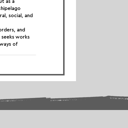
ut as a 
chipelago 
l, social, and 
orders, and 
l seeks works 
 ways of 