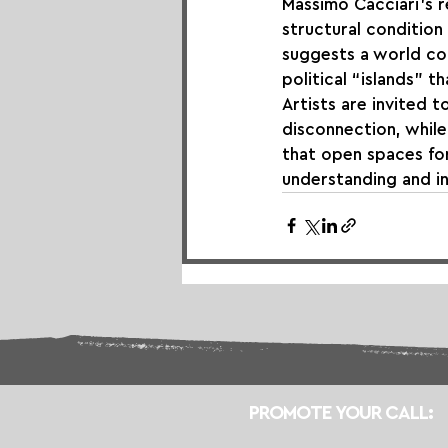
Massimo Cacciari’s re
structural condition
suggests a world co
political “islands” t
Artists are invited 
disconnection, while
that open spaces for
understanding and in
PROMOTE YOUR CALL: