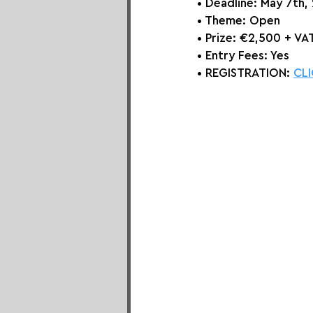
• Deadline: May 7th,
• Theme: 
Open
• Prize:
 €2,500 + VAT
• Entry Fees: Yes
• REGISTRATION: 
CLI