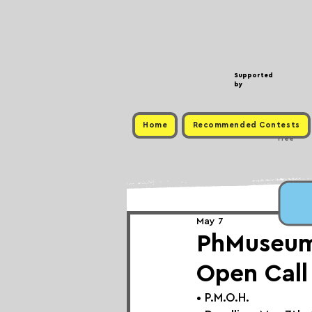
Supported
by
Home
Recommended Contests
Free
May 7
PhMuseum 
Open Call
• 
P.M.O.H.