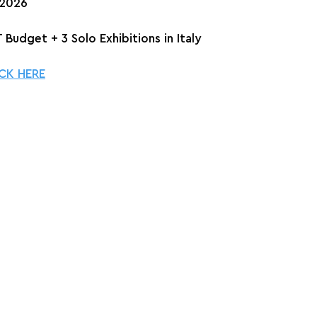
 2026
 Budget + 3 Solo Exhibitions in Italy
CK HERE