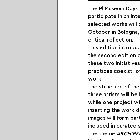
The PhMuseum Days Ope
participate in an i
selected works will 
October in Bologna, 
critical reflection.
This edition introduc
the second edition o
these two initiative
practices coexist, 
work.
The structure of the 
three artists will be
while one project wil
inserting the work di
images will form part
included in curated 
The theme 
ARCHIPE