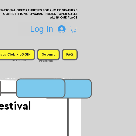
RNATIONAL OPPORTUNITIES FOR PHOTOGRAPHERS
 COMPETITIONS · AWARDS · PRIZES · OPEN CALLS
ALL IN ONE PLACE
Log In
sts Club - LOGIN
Submit
FAQ
Premium
Premium
stival