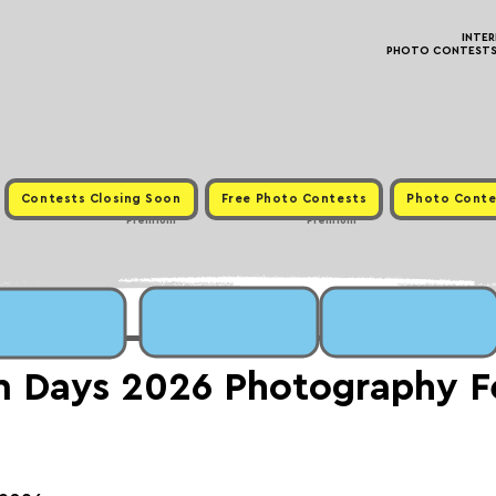
INTE
PHOTO CONTESTS ·
Contests Closing Soon
Free Photo Contests
Photo Conte
Premium
Premium
Days 2026 Photography Fe