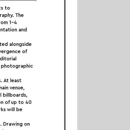
ts to 
raphy. The 
rom 1–4 
ntation and 
nted alongside 
nvergence of 
itorial 
h photographic 
. At least 
main venue, 
 billboards, 
on of up to 40 
ks will be 
n. Drawing on 