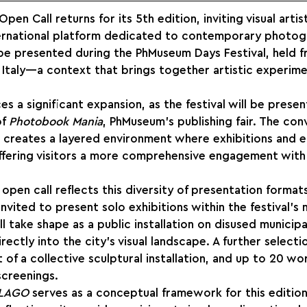
n Call returns for its 5th edition, inviting visual artis
nternational platform dedicated to contemporary photog
be presented during the PhMuseum Days Festival, held f
Italy—a context that brings together artistic experime
es a significant expansion, as the festival will be prese
f 
Photobook Mania
, PhMuseum’s publishing fair. The co
s creates a layered environment where exhibitions and ed
offering visitors a more comprehensive engagement wit
open call reflects this diversity of presentation formats
 invited to present solo exhibitions within the festival’s 
l take shape as a public installation on disused municipal
rectly into the city’s visual landscape. A further selecti
 of a collective sculptural installation, and up to 20 wor
screenings.
LAGO
 serves as a conceptual framework for this editio