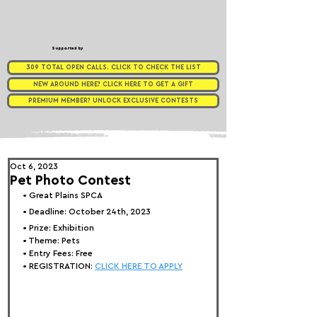
Supported by
309 TOTAL OPEN CALLS. CLICK TO CHECK THE LIST
NEW AROUND HERE? CLICK HERE TO GET A GIFT
PREMIUM MEMBER? UNLOCK EXCLUSIVE CONTESTS
Oct 6, 2023
Pet Photo Contest
• 
Great Plains SPCA
• Deadline: October 24th, 2023
• Prize: 
Exhibition
• Theme: 
Pets
• Entry Fees: 
Free
• REGISTRATION: 
CLICK HERE TO APPLY