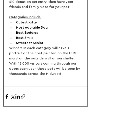
$10 donation per entry, then have your 
friends and family vote for your pet!
Categories include:
Cutest Kitty
Most Adorable Dog
Best Buddies
Best Smile
Sweetest Senior
Winners in each category will have a 
portrait of their pet painted on the HUGE 
mural on the outside wall of our shelter. 
With 12,000 visitors coming through our 
doors each year, these pets will be seen by 
thousands across the Midwest!