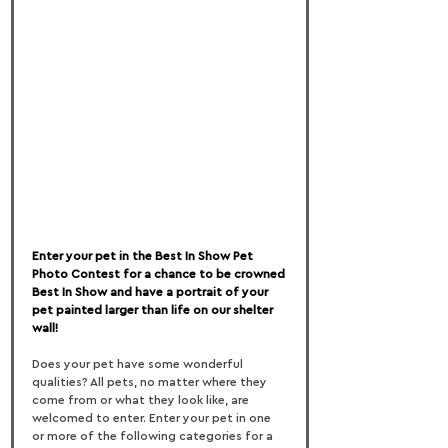
Enter your pet in the Best In Show Pet 
Photo Contest for a chance to be crowned 
Best In Show and have a portrait of your 
pet painted larger than life on our shelter 
wall!
Does your pet have some wonderful 
qualities? All pets, no matter where they 
come from or what they look like, are 
welcomed to enter. Enter your pet in one 
or more of the following categories for a 