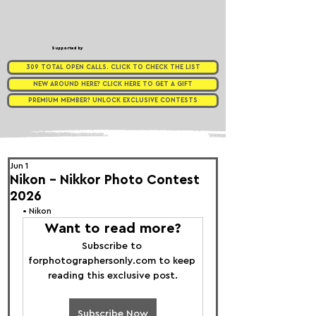
Supported by
309 TOTAL OPEN CALLS. CLICK TO CHECK THE LIST
NEW AROUND HERE? CLICK HERE TO GET A GIFT
PREMIUM MEMBER? UNLOCK EXCLUSIVE CONTESTS
Jun 1
Nikon - Nikkor Photo Contest
2026
• 
Nikon
Want to read more?
Subscribe to 
forphotographersonly.com to keep 
reading this exclusive post.
Subscribe Now