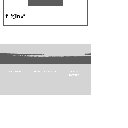
FOLLOW US:
PROMOTE YOUR CALL:
OFFICIAL
PARTNER: