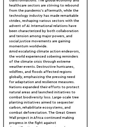
transformations. The global economy and 
healthcare sectors are striving to rebound 
from the pandemic's aftermath, while the 
technology industry has made remarkable 
strides, reshaping various sectors with the 
advent of AI. International relations have 
been characterized by both collaboration 
and tension among major powers, and 
social justice movements are gaining 
momentum worldwide.
Amid escalating climate action endeavors, 
the world experienced sobering reminders 
of the climate crisis through extreme 
weather events. Destructive hurricanes, 
wildfires, and floods affected regions 
globally, emphasizing the pressing need 
for adaptation and resilience measures. 
Nations expanded their efforts to protect 
natural areas and launched initiatives to 
combat biodiversity loss. Large-scale tree 
planting initiatives aimed to sequester 
carbon, rehabilitate ecosystems, and 
combat deforestation. The Great Green 
Wall project in Africa continued making 
progress in the fight against 