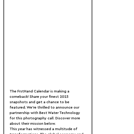
The FrstHand Calendar is making a 
comeback! Share your finest 2023 
snapshots and get a chance to be 
featured. We're thrilled to announce our 
partnership with Best Water Technology 
for this photography call. Discover more 
about their mission below.
This year has witnessed a multitude of 