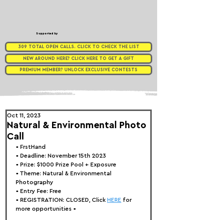
Supported by
309 TOTAL OPEN CALLS. CLICK TO CHECK THE LIST
NEW AROUND HERE? CLICK HERE TO GET A GIFT
PREMIUM MEMBER? UNLOCK EXCLUSIVE CONTESTS
Oct 11, 2023
Natural & Environmental Photo
Call
• FrstHand
• Deadline: November 15th 2023
• Prize: 
$1000 Prize Pool + Exposure
• Theme: 
Natural & Environmental 
Photography
• Entry Fee: Free
• REGISTRATION: 
CLOSED, Click 
HERE
 for 
more opportunities •