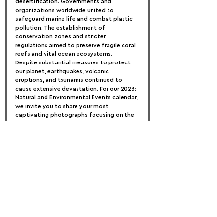
desertification. Governments and 
organizations worldwide united to 
safeguard marine life and combat plastic 
pollution. The establishment of 
conservation zones and stricter 
regulations aimed to preserve fragile coral 
reefs and vital ocean ecosystems.
Despite substantial measures to protect 
our planet, earthquakes, volcanic 
eruptions, and tsunamis continued to 
cause extensive devastation. For our 2023: 
Natural and Environmental Events calendar, 
we invite you to share your most 
captivating photographs focusing on the 
themes of ENVIRONMENT and NATURE!