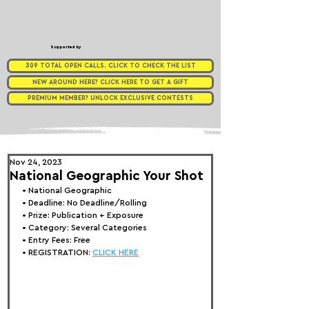
Supported by
309 TOTAL OPEN CALLS. CLICK TO CHECK THE LIST
NEW AROUND HERE? CLICK HERE TO GET A GIFT
PREMIUM MEMBER? UNLOCK EXCLUSIVE CONTESTS
Nov 24, 2023
National Geographic Your Shot
• 
National Geographic
• Deadline: No Deadline/Rolling
• Prize: 
Publication + Exposure
• Category: Several Categories
• Entry Fees: Free
• REGISTRATION: 
CLICK HERE