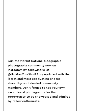
Join the vibrant National Geographic 
photography community now on 
Instagram by following us at 
@NatGeoYourShot! Stay updated with the 
latest and most captivating photos 
shared by our talented community 
members. Don't forget to tag your own 
exceptional photographs for the 
opportunity to be showcased and admired 
by fellow enthusiasts.