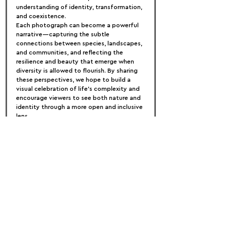
understanding of identity, transformation, 
and coexistence.
Each photograph can become a powerful 
narrative—capturing the subtle 
connections between species, landscapes, 
and communities, and reflecting the 
resilience and beauty that emerge when 
diversity is allowed to flourish. By sharing 
these perspectives, we hope to build a 
visual celebration of life’s complexity and 
encourage viewers to see both nature and 
identity through a more open and inclusive 
lens.