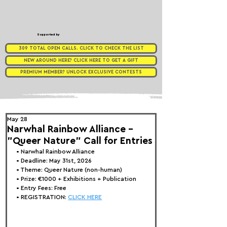
Supported by
309 TOTAL OPEN CALLS. CLICK TO CHECK THE LIST
NEW AROUND HERE? CLICK HERE TO GET A GIFT
PREMIUM MEMBER? UNLOCK EXCLUSIVE CONTESTS
May 28
Narwhal Rainbow Alliance -
"Queer Nature" Call for Entries
• 
Narwhal Rainbow Alliance
• Deadline: May 31st, 2026
• Theme: 
Queer Nature (non-human)
• Prize:
 €1000 + Exhibitions + Publication
• Entry Fees: Free
• REGISTRATION: 
CLICK HERE