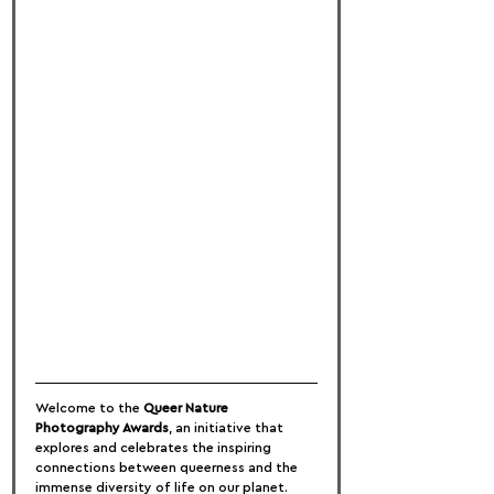
Welcome to the 
Queer Nature 
Photography Awards
, an initiative that 
explores and celebrates the inspiring 
connections between queerness and the 
immense diversity of life on our planet. 