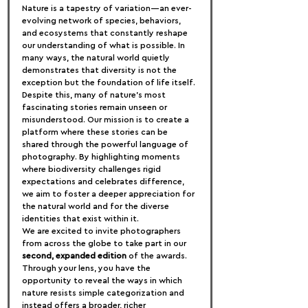
Nature is a tapestry of variation—an ever-
evolving network of species, behaviors, 
and ecosystems that constantly reshape 
our understanding of what is possible. In 
many ways, the natural world quietly 
demonstrates that diversity is not the 
exception but the foundation of life itself.
Despite this, many of nature’s most 
fascinating stories remain unseen or 
misunderstood. Our mission is to create a 
platform where these stories can be 
shared through the powerful language of 
photography. By highlighting moments 
where biodiversity challenges rigid 
expectations and celebrates difference, 
we aim to foster a deeper appreciation for 
the natural world and for the diverse 
identities that exist within it.
We are excited to invite photographers 
from across the globe to take part in our 
second, expanded edition
 of the awards. 
Through your lens, you have the 
opportunity to reveal the ways in which 
nature resists simple categorization and 
instead offers a broader, richer 