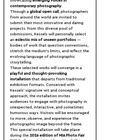
showcasing 
emerging voices in 
contemporary photography
.
Through a 
global open call
, photographers 
from around the world are invited to 
submit their most innovative and daring 
projects. From this diverse pool of 
submissions, Kessels will personally select 
an 
eclectic mix of unseen portfolios
 — 
bodies of work that question conventions, 
stretch the medium’s limits, and reflect the 
evolving language of photographic 
storytelling.
These selected works will converge in a 
playful and thought-provoking 
installation
 that departs from traditional 
exhibition formats. Conceived with 
Kessels’ signature wit and conceptual 
approach, the installation invites 
audiences to engage with photography in 
unexpected, interactive, and sometimes 
humorous ways. Visitors will be encouraged 
to move, observe, and experience the 
photographic image beyond the frame.
This special installation will take place 
during the 
2026 edition of MIA Photo Fair 