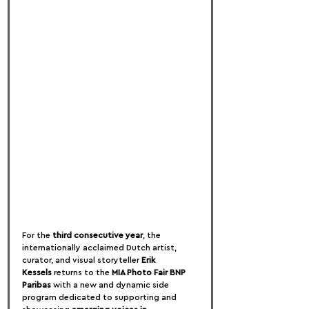
For the 
third consecutive year
, the 
internationally acclaimed Dutch artist, 
curator, and visual storyteller 
Erik 
Kessels
 returns to the 
MIA Photo Fair BNP 
Paribas
 with a new and dynamic side 
program dedicated to supporting and 