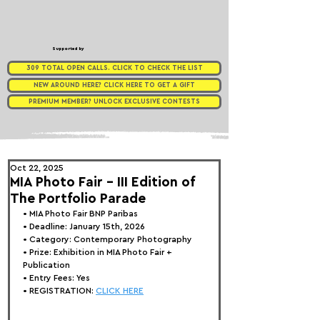
Supported by
309 TOTAL OPEN CALLS. CLICK TO CHECK THE LIST
NEW AROUND HERE? CLICK HERE TO GET A GIFT
PREMIUM MEMBER? UNLOCK EXCLUSIVE CONTESTS
Oct 22, 2025
MIA Photo Fair - III Edition of
The Portfolio Parade
• 
MIA Photo Fair BNP Paribas
• Deadline: January 15th, 2026
• Category: 
Contemporary Photography
• Prize:
 Exhibition in MIA Photo Fair + 
Publication
• Entry Fees: Yes
• REGISTRATION: 
CLICK HERE