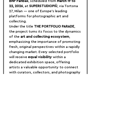
BNP Paribas
, scheduled from 
March 19 to 
22, 2026
, at 
SUPERSTUDIOPIÙ
, via Tortona 
27, Milan — one of Europe’s leading 
platforms for photographic art and 
collecting.
Under the title 
THE PORTFOLIO PARADE
, 
the project turns its focus to the dynamics 
of the 
art and collecting ecosystem
, 
emphasizing the importance of promoting 
fresh, original perspectives within a rapidly 
changing market. Every selected portfolio 
will receive 
equal visibility
 within a 
dedicated exhibition space, offering 
artists a valuable opportunity to connect 
with curators, collectors, and photography 
enthusiasts from around the world.