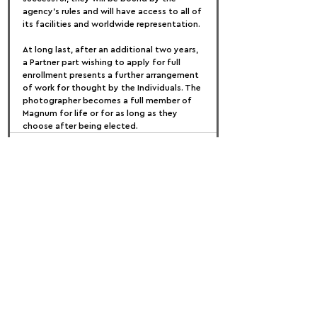
agency's rules and will have access to all of 
its facilities and worldwide representation.
At long last, after an additional two years, 
a Partner part wishing to apply for full 
enrollment presents a further arrangement 
of work for thought by the Individuals. The 
photographer becomes a full member of 
Magnum for life or for as long as they 
choose after being elected.
FOLLOW US:
PROMOTE YOUR CALL:
OFFICIAL
PARTNER: