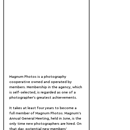
Magnum Photos is a photography 
cooperative owned and operated by 
members. Membership in the agency, which 
is self-selected, is regarded as one of a 
photographer's greatest achievements.
It takes at least four years to become a 
full member of Magnum Photos. Magnum's 
Annual General Meeting, held in June, is the 
only time new photographers are hired. On 
that day, potential new members' 