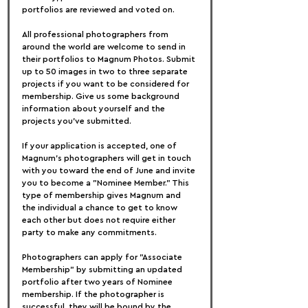
portfolios are reviewed and voted on.
All professional photographers from 
around the world are welcome to send in 
their portfolios to Magnum Photos. Submit 
up to 50 images in two to three separate 
projects if you want to be considered for 
membership. Give us some background 
information about yourself and the 
projects you've submitted.
If your application is accepted, one of 
Magnum's photographers will get in touch 
with you toward the end of June and invite 
you to become a "Nominee Member." This 
type of membership gives Magnum and 
the individual a chance to get to know 
each other but does not require either 
party to make any commitments.
Photographers can apply for "Associate 
Membership" by submitting an updated 
portfolio after two years of Nominee 
membership. If the photographer is 
successful, they will be bound by the 