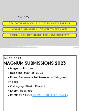
Supported by
309 TOTAL OPEN CALLS. CLICK TO CHECK THE LIST
NEW AROUND HERE? CLICK HERE TO GET A GIFT
PREMIUM MEMBER? UNLOCK EXCLUSIVE CONTESTS
Jan 25, 2023
MAGNUM SUBMISSIONS 2023
• 
Magnum Photos
• Deadline: May 1st, 2023
• Prize: Become a Full Member of Magnum 
Photos
• Category: 
Photo Project
• Entry Fees: Free
• REGISTRATION:
 CLICK HERE TO SUBMIT 
•