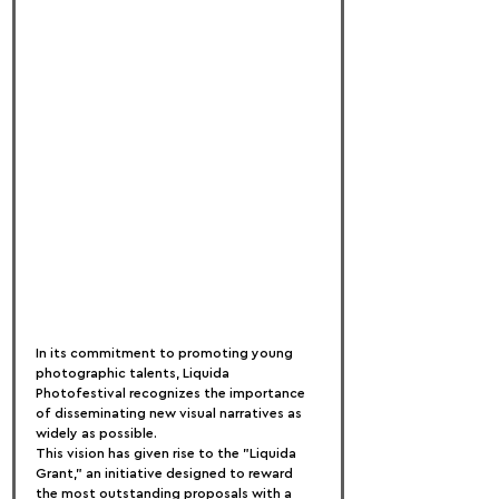
In its commitment to promoting young 
photographic talents, Liquida 
Photofestival recognizes the importance 
of disseminating new visual narratives as 
widely as possible.
This vision has given rise to the "Liquida 
Grant," an initiative designed to reward 
the most outstanding proposals with a 