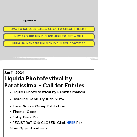
Supported by
323 TOTAL OPEN CALLS. CLICK TO CHECK THE LIST
NEW AROUND HERE? CLICK HERE TO GET A GIFT
PREMIUM MEMBER? UNLOCK EXCLUSIVE CONTESTS
Jan 11, 2024
Liquida Photofestival by
Paratissima - Call for Entries
• 
Liquida Photofestival by Paratissimancia 
• Deadline: February 10th, 2024
• Prize: Solo + Group Exhibition
• Theme: Open
• Entry Fees: Yes
• REGISTRATION: 
CLOSED, Click
HERE
 For 
More Opportunities •