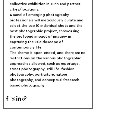
collective exhibition in Turin and partner 
cities/locations.
A panel of emerging photography 
professionals will meticulously curate and 
select the top 10 individual shots and the 
best photographic project, showcasing 
the profound impact of imagery in 
capturing the kaleidoscope of 
contemporary life.
The theme is open-ended, and there are no 
restrictions on the various photographic 
approaches allowed, such as reportage, 
street photography, still life, fashion 
photography, portraiture, nature 
photography, and conceptual/research-
based photography.