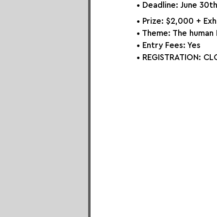
• Deadline: June 30t
• Prize: $2,000 + Ex
• Theme: 
The human
• Entry Fees: Yes
• REGISTRATION: 
CLO