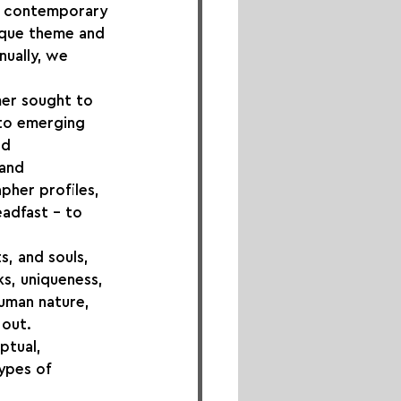
ng contemporary 
ique theme and 
nually, we 
mer sought to 
 to emerging 
d 
and 
pher profiles, 
adfast – to 
s, and souls, 
s, uniqueness, 
uman nature, 
 out.
ptual, 
ypes of 