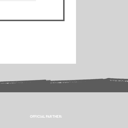
OFFICIAL PARTNER: