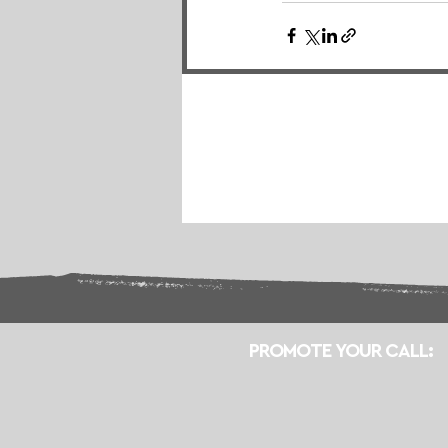
PROMOTE YOUR CALL: