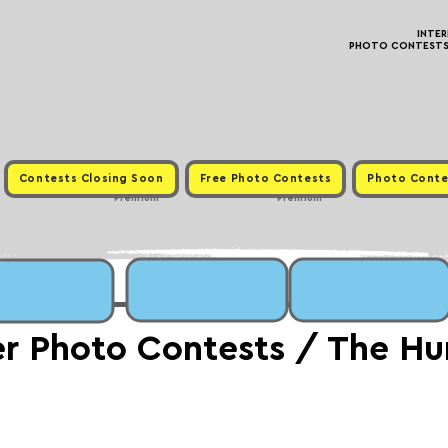
INTE
PHOTO CONTESTS ·
Contests Closing Soon
Free Photo Contests
Photo Conte
Premium
Premium
er Photo Contests / The H