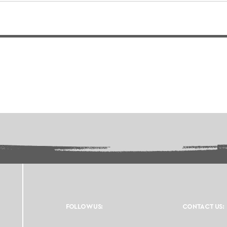
FOLLOW US:
CONTACT US: