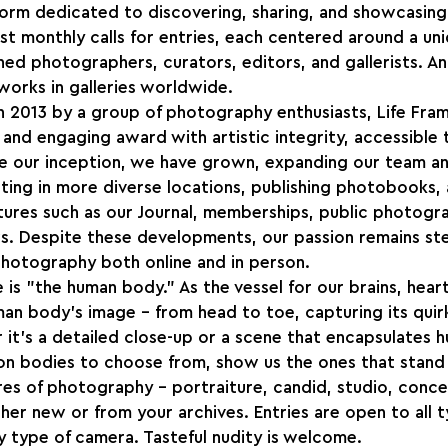
atform dedicated to discovering, sharing, and showcasi
t monthly calls for entries, each centered around a un
hed photographers, curators, editors, and gallerists. An
 works in galleries worldwide.
n 2013 by a group of photography enthusiasts, Life Fra
 and engaging award with artistic integrity, accessible
e our inception, we have grown, expanding our team an
iting in more diverse locations, publishing photobooks, 
ures such as our Journal, memberships, public photogra
s. Despite these developments, our passion remains ste
photography both online and in person.
is "the human body." As the vessel for our brains, heart
man body's image – from head to toe, capturing its quirk
it's a detailed close-up or a scene that encapsulates h
ion bodies to choose from, show us the ones that stand
es of photography – portraiture, candid, studio, conce
r new or from your archives. Entries are open to all t
 type of camera. Tasteful nudity is welcome.