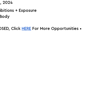
h, 2024
hibitions + Exposure
 Body
SED, Click
HERE
 For More Opportunities •