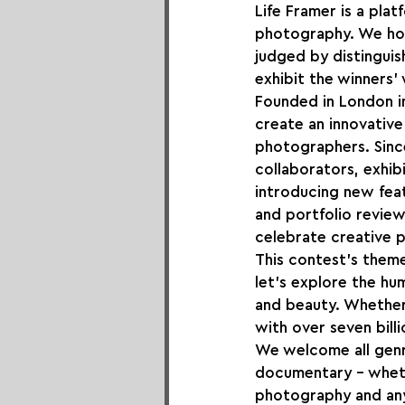
Life Framer is a pl
photography. We hos
judged by distinguis
exhibit the winners'
Founded in London i
create an innovative
photographers. Sinc
collaborators, exhib
introducing new feat
and portfolio review
celebrate creative 
This contest's theme 
let's explore the hu
and beauty. Whether 
with over seven bill
We welcome all genr
documentary – whethe
photography and any