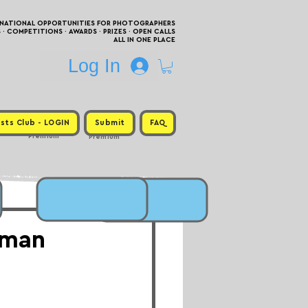
RNATIONAL OPPORTUNITIES FOR PHOTOGRAPHERS
 COMPETITIONS · AWARDS · PRIZES · OPEN CALLS
ALL IN ONE PLACE
Log In
sts Club - LOGIN
Submit
FAQ
Premium
Premium
uman