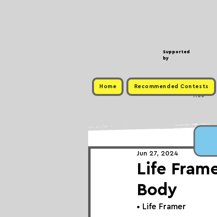
Supported
by
Home
Recommended Contests
Free
Jun 27, 2024
Life Fram
Body
• 
Life Framer