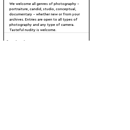
We welcome all genres of photography – 
portraiture, candid, studio, conceptual, 
documentary – whether new or from your 
archives. Entries are open to all types of 
photography and any type of camera. 
Tasteful nudity is welcome.
FOLLOW US:
PROMOTE YOUR CALL:
OFFICIAL
PARTNER: