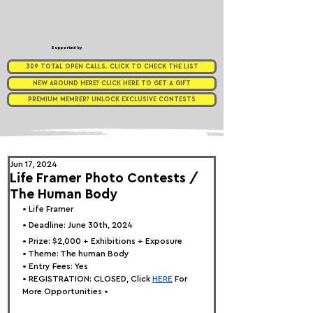
Supported by
309 TOTAL OPEN CALLS. CLICK TO CHECK THE LIST
NEW AROUND HERE? CLICK HERE TO GET A GIFT
PREMIUM MEMBER? UNLOCK EXCLUSIVE CONTESTS
Jun 17, 2024
Life Framer Photo Contests /
The Human Body
• 
Life Framer
• Deadline: June 30th, 2024
• Prize: $2,000 + Exhibitions + Exposure
• Theme: 
The human Body
• Entry Fees: Yes
• REGISTRATION: 
CLOSED, Click
HERE
 For 
More Opportunities •