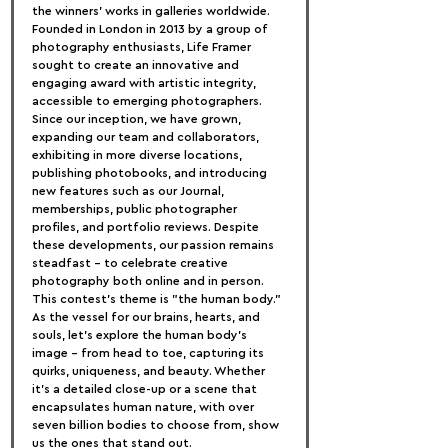
the winners' works in galleries worldwide.
Founded in London in 2013 by a group of 
photography enthusiasts, Life Framer 
sought to create an innovative and 
engaging award with artistic integrity, 
accessible to emerging photographers. 
Since our inception, we have grown, 
expanding our team and collaborators, 
exhibiting in more diverse locations, 
publishing photobooks, and introducing 
new features such as our Journal, 
memberships, public photographer 
profiles, and portfolio reviews. Despite 
these developments, our passion remains 
steadfast – to celebrate creative 
photography both online and in person.
This contest's theme is "the human body." 
As the vessel for our brains, hearts, and 
souls, let's explore the human body's 
image – from head to toe, capturing its 
quirks, uniqueness, and beauty. Whether 
it's a detailed close-up or a scene that 
encapsulates human nature, with over 
seven billion bodies to choose from, show 
us the ones that stand out.