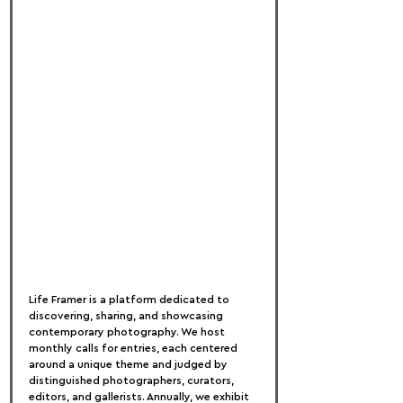
Life Framer is a platform dedicated to 
discovering, sharing, and showcasing 
contemporary photography. We host 
monthly calls for entries, each centered 
around a unique theme and judged by 
distinguished photographers, curators, 
editors, and gallerists. Annually, we exhibit 