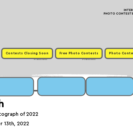
INTE
PHOTO CONTESTS ·
Contests Closing Soon
Free Photo Contests
Photo Conte
Premium
Premium
h
tograph of 2022
r 13th, 2022