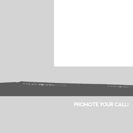
PROMOTE YOUR CALL: