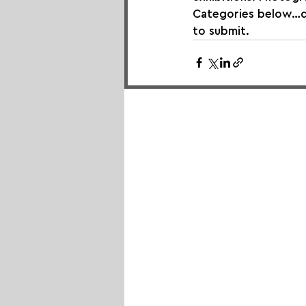
Categories below…do 
to submit.