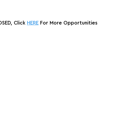
SED, Click 
HERE
 For More Opportunities