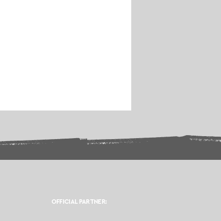
OFFICIAL PARTNER: