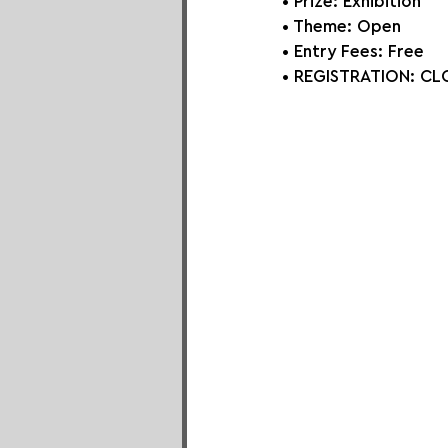
• Prize: Exhibition
• Theme: 
Open
• Entry Fees: Free
• REGISTRATION: 
CLO