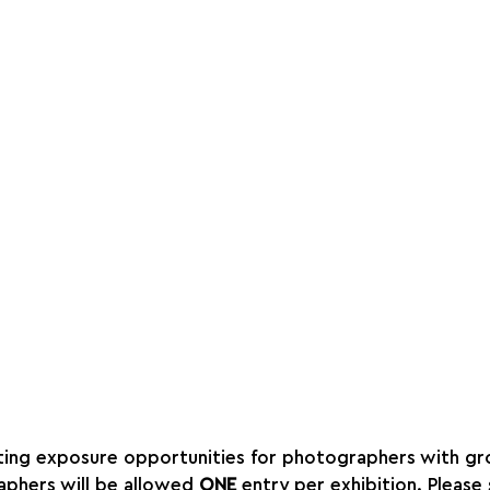
ing exposure opportunities for photographers with gro
aphers will be allowed 
ONE
 entry per exhibition. Please