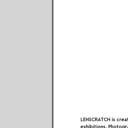
LENSCRATCH is creat
exhibitions. Photogr