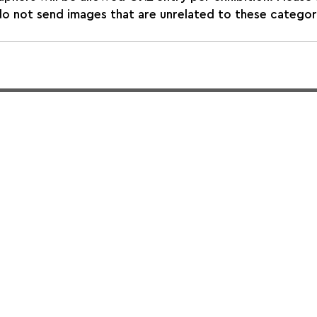
not send images that are unrelated to these categories