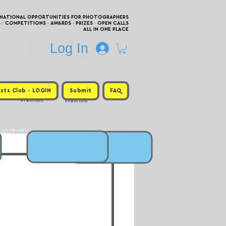
RNATIONAL OPPORTUNITIES FOR PHOTOGRAPHERS
 COMPETITIONS · AWARDS · PRIZES · OPEN CALLS
ALL IN ONE PLACE
Log In
sts Club - LOGIN
Submit
FAQ
Premium
Premium