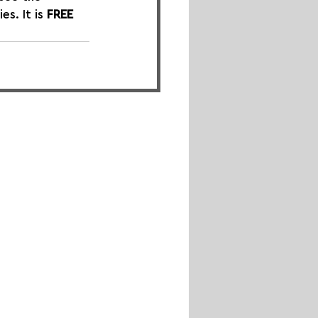
. It is 
FREE