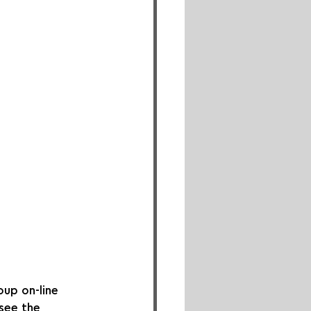
up on-line 
 see the 