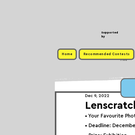
Supported
by
Home
Recommended Contests
Free
Dec 9, 2022
Lenscratc
• 
Your Favourite Pho
• Deadline: Decembe