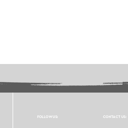
FOLLOW US:
CONTACT US: