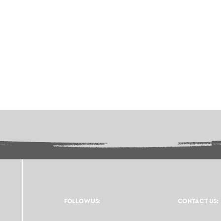
FOLLOW US:
CONTACT US: