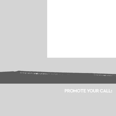
PROMOTE YOUR CALL: