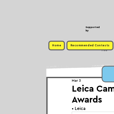
Supported
by
Home
Recommended Contests
Free
Mar 3
Leica Ca
Awards
• 
Leica