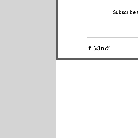
Subscribe 