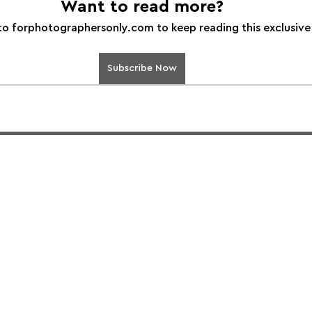
Want to read more?
to forphotographersonly.com to keep reading this exclusive
Subscribe Now