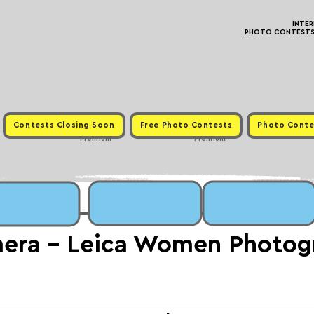
INTE
PHOTO CONTESTS ·
Contests Closing Soon
Free Photo Contests
Photo Conte
Premium
Premium
mera - Leica Women Photog