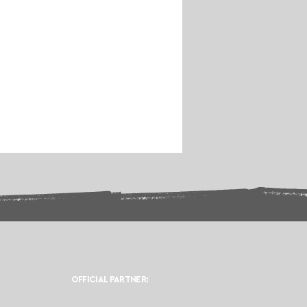
OFFICIAL PARTNER: