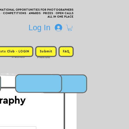
RNATIONAL OPPORTUNITIES FOR PHOTOGRAPHERS
 COMPETITIONS · AWARDS · PRIZES · OPEN CALLS
ALL IN ONE PLACE
Log In
sts Club - LOGIN
Submit
FAQ
Premium
Premium
raphy