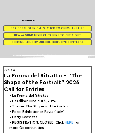
Supported by
309 TOTAL OPEN CALLS. CLICK TO CHECK THE LIST
NEW AROUND HERE? CLICK HERE TO GET A GIFT
PREMIUM MEMBER? UNLOCK EXCLUSIVE CONTESTS
Jun 30
La Forma del Ritratto - "The
Shape of the Portrait" 2026
Call for Entries
• 
La Forma del Ritratto
• Deadline: June 30th, 2026
• Theme: 
The Shape of the Portrait
• Prize:
 Exhibition in Pavia (Italy)
• Entry Fees: Yes
• REGISTRATION: CLOSED. Click 
HERE
 for 
more Opportunities