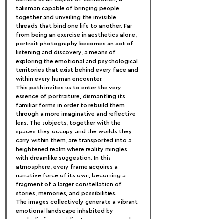
talisman capable of bringing people 
together and unveiling the invisible 
threads that bind one life to another. Far 
from being an exercise in aesthetics alone, 
portrait photography becomes an act of 
listening and discovery, a means of 
exploring the emotional and psychological 
territories that exist behind every face and 
within every human encounter.
This path invites us to enter the very 
essence of portraiture, dismantling its 
familiar forms in order to rebuild them 
through a more imaginative and reflective 
lens. The subjects, together with the 
spaces they occupy and the worlds they 
carry within them, are transported into a 
heightened realm where reality mingles 
with dreamlike suggestion. In this 
atmosphere, every frame acquires a 
narrative force of its own, becoming a 
fragment of a larger constellation of 
stories, memories, and possibilities.
The images collectively generate a vibrant 
emotional landscape inhabited by 