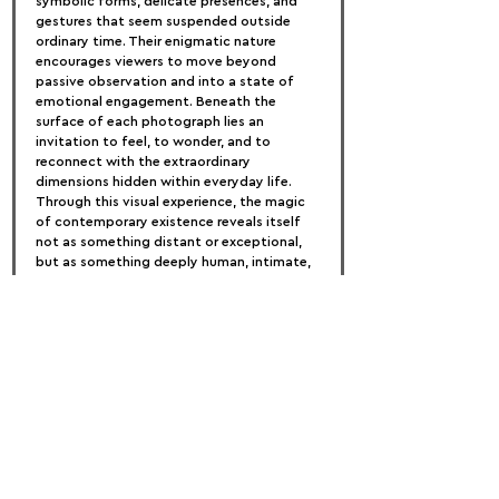
symbolic forms, delicate presences, and 
gestures that seem suspended outside 
ordinary time. Their enigmatic nature 
encourages viewers to move beyond 
passive observation and into a state of 
emotional engagement. Beneath the 
surface of each photograph lies an 
invitation to feel, to wonder, and to 
reconnect with the extraordinary 
dimensions hidden within everyday life. 
Through this visual experience, the magic 
of contemporary existence reveals itself 
not as something distant or exceptional, 
but as something deeply human, intimate, 
and ever-present.