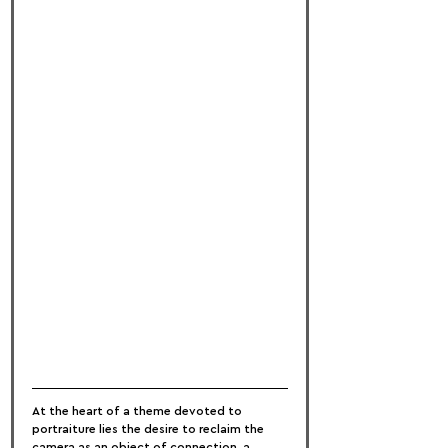
At the heart of a theme devoted to 
portraiture lies the desire to reclaim the 
camera as an object of connection, a 