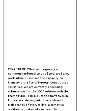
2024 THEME:
 While photography is 
commonly referred to as a literal art form, 
portraiture possesses the capacity to 
transcend the literal through constructed 
narratives. We are currently accepting 
submissions for the 2024 edition with the 
theme MAKE IT REAL: Staged Narratives in 
Portraiture, delving into the profound 
trajectories of storytelling, alternative 
realities, or make-believe tales that 