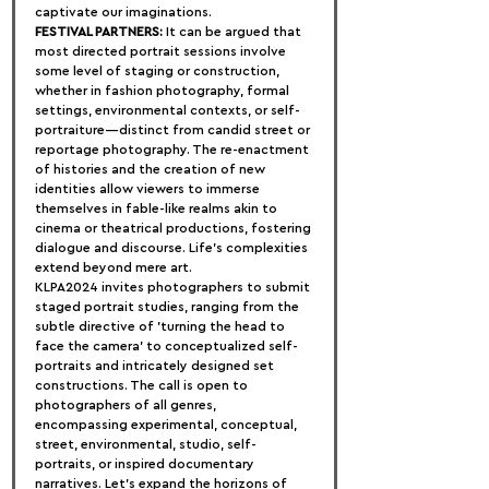
captivate our imaginations.
FESTIVAL PARTNERS:
 It can be argued that 
most directed portrait sessions involve 
some level of staging or construction, 
whether in fashion photography, formal 
settings, environmental contexts, or self-
portraiture—distinct from candid street or 
reportage photography. The re-enactment 
of histories and the creation of new 
identities allow viewers to immerse 
themselves in fable-like realms akin to 
cinema or theatrical productions, fostering 
dialogue and discourse. Life's complexities 
extend beyond mere art.
KLPA2024 invites photographers to submit 
staged portrait studies, ranging from the 
subtle directive of 'turning the head to 
face the camera' to conceptualized self-
portraits and intricately designed set 
constructions. The call is open to 
photographers of all genres, 
encompassing experimental, conceptual, 
street, environmental, studio, self-
portraits, or inspired documentary 
narratives. Let's expand the horizons of 