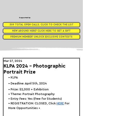
Supported by
309 TOTAL OPEN CALLS. CLICK TO CHECK THE LIST
NEW AROUND HERE? CLICK HERE TO GET A GIFT
PREMIUM MEMBER? UNLOCK EXCLUSIVE CONTESTS
Mar 27, 2024
KLPA 2024 - Photographic
Portrait Prize
• KLPA
• Deadline: April 5th, 2024
• Prize: $2,000 + Exhibition
• 
Theme: 
Portrait Photography
• Entry Fees: Yes (Free for Students)
• REGISTRATION: 
CLOSED, Click
HERE
 For 
More Opportunities •