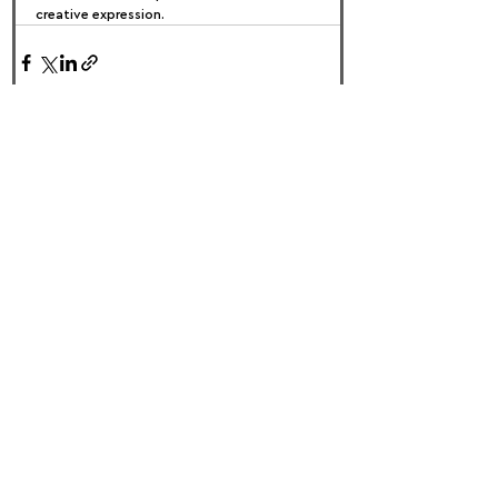
creative expression.
FOLLOW US:
PROMOTE YOUR CALL:
OFFICIAL
PARTNER: