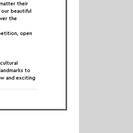
matter their 
our beautiful 
ver the 
etition, open 
cultural 
 landmarks to 
w and exciting 