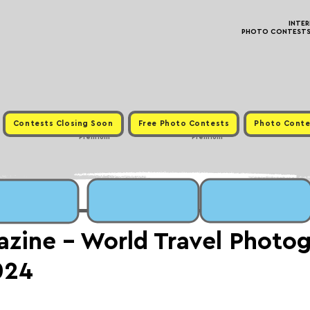
INTE
PHOTO CONTESTS ·
Contests Closing Soon
Free Photo Contests
Photo Conte
Premium
Premium
zine - World Travel Photo
024