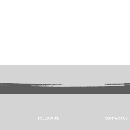
FOLLOW US:
CONTACT US: