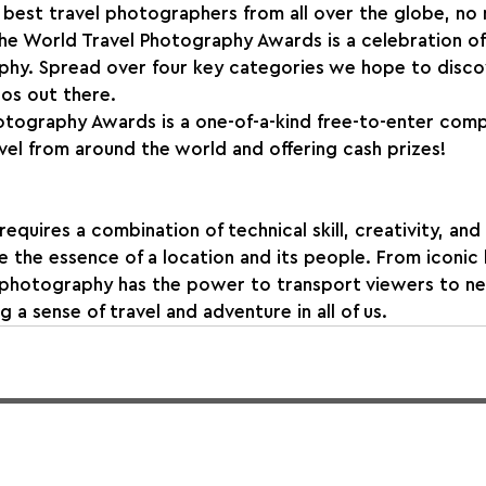
best travel photographers from all over the globe, no 
The World Travel Photography Awards is a celebration of 
hy. Spread over four key categories we hope to disco
os out there.
otography Awards is a one-of-a-kind free-to-enter comp
evel from around the world and offering cash prizes!
quires a combination of technical skill, creativity, and 
re the essence of a location and its people. From iconic
 photography has the power to transport viewers to ne
g a sense of travel and adventure in all of us.