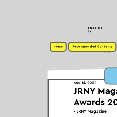
Supported
by
Home
Recommended Contests
Free
Aug 16, 2024
JRNY Maga
Awards 2
• 
JRNY Magazine