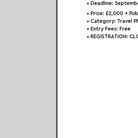
• Deadline: Septemb
• Prize: £2,000 + Pub
• Category: Travel P
• Entry Fees: Free
• REGISTRATION: 
CLO