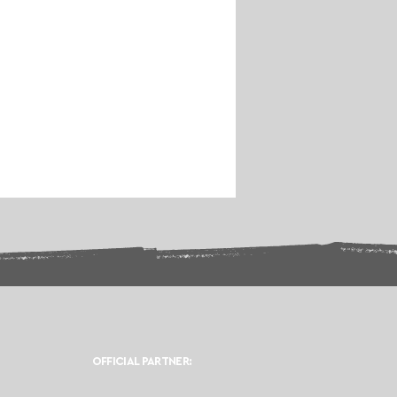
OFFICIAL PARTNER: