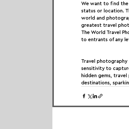
We want to find the 
status or location. 
world and photograp
greatest travel phot
The World Travel Ph
to entrants of any l
Travel photography re
sensitivity to captu
hidden gems, travel
destinations, sparkin