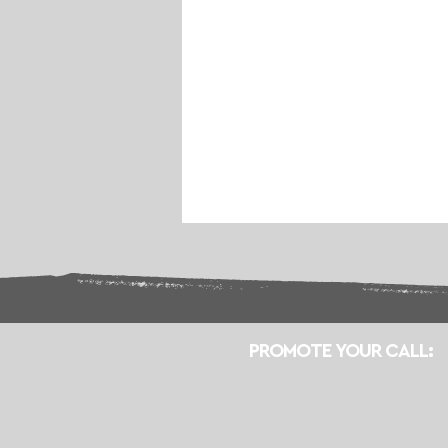
PROMOTE YOUR CALL: