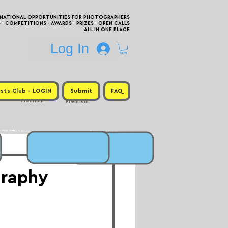
RNATIONAL OPPORTUNITIES FOR PHOTOGRAPHERS
 COMPETITIONS · AWARDS · PRIZES · OPEN CALLS
ALL IN ONE PLACE
Log In
sts Club - LOGIN
Submit
FAQ
Premium
Premium
graphy