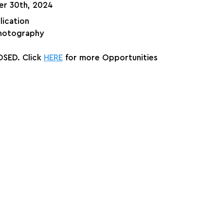
er 30th, 2024
lication
hotography
SED. Click 
HERE
 for more Opportunities