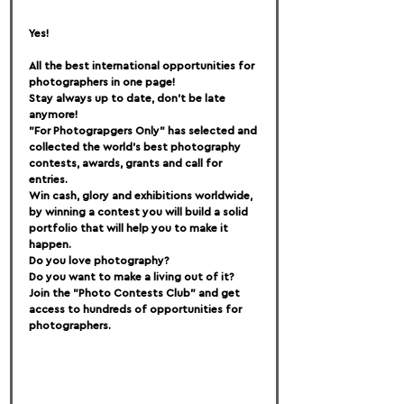
Yes!
All the best international opportunities for 
photographers in one page!
Stay always up to date, don't be late 
anymore!
"For Photograpgers Only" has selected and 
collected the world's best photography 
contests, awards, grants and call for 
entries.
Win cash, glory and exhibitions worldwide, 
by winning a contest you will build a solid 
portfolio that will help you to make it 
happen.
Do you love photography?
Do you want to make a living out of it?
Join the "Photo Contests Club" and get 
access to hundreds of opportunities for 
photographers.