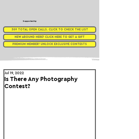
Supported by
309 TOTAL OPEN CALLS. CLICK TO CHECK THE LIST
NEW AROUND HERE? CLICK HERE TO GET A GIFT
PREMIUM MEMBER? UNLOCK EXCLUSIVE CONTESTS
Jul 19, 2022
Is There Any Photography
Contest?