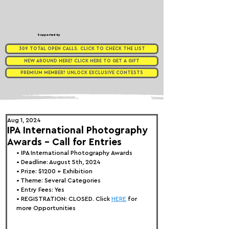
Supported by
309 TOTAL OPEN CALLS. CLICK TO CHECK THE LIST
NEW AROUND HERE? CLICK HERE TO GET A GIFT
PREMIUM MEMBER? UNLOCK EXCLUSIVE CONTESTS
Aug 1, 2024
IPA International Photography
Awards - Call for Entries
• 
IPA Internat
ional Photography Awards
• Deadline: August 5th, 2024
• Prize: $1200 + Exhibition
• Theme: Several Categories
• Entry Fees: Yes
• REGISTRATION: 
CLOSED. Click 
HERE
 for 
more Opportunities