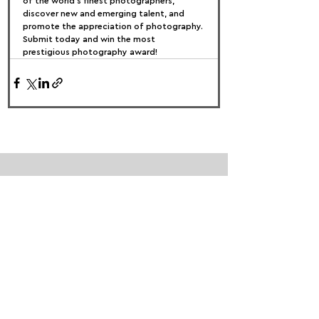
of the world’s finest photographers, 
discover new and emerging talent, and 
promote the appreciation of photography.
Submit today and win the most 
prestigious photography award!
FOLLOW US:
PROMOTE YOUR CALL:
OFFICIAL
PARTNER: