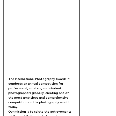
The International Photography Awards™ 
conducts an annual competition for 
professional, amateur, and student 
photographers globally, creating one of 
the most ambitious and comprehensive 
competitions in the photography world 
today.
Our mission is to salute the achievements 